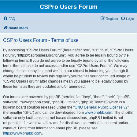
CSPro Users Forum
FAQ
Register
Login
Board index
CSPro Users Forum - Terms of use
By accessing “CSPro Users Forum” (hereinafter “we”, “us”, “our”, “CSPro Users
Forum”, “https://csprousers.org/forum”), you agree to be legally bound by the
following terms. If you do not agree to be legally bound by all of the following
terms then please do not access and/or use “CSPro Users Forum”. We may
change these at any time and we’ll do our utmost in informing you, though it
would be prudent to review this regularly yourself as your continued usage of
“CSPro Users Forum” after changes mean you agree to be legally bound by
these terms as they are updated and/or amended.
Our forums are powered by phpBB (hereinafter “they”, “them”, “their”, “phpBB
software”, “www.phpbb.com”, “phpBB Limited”, “phpBB Teams”) which is a
bulletin board solution released under the “
GNU General Public License v2
”
(hereinafter “GPL”) and can be downloaded from
www.phpbb.com
. The phpBB
software only facilitates internet based discussions; phpBB Limited is not
responsible for what we allow and/or disallow as permissible content and/or
conduct. For further information about phpBB, please see:
https://www.phpbb.com/
.