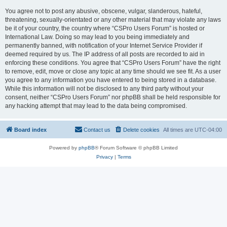
You agree not to post any abusive, obscene, vulgar, slanderous, hateful,
threatening, sexually-orientated or any other material that may violate any laws
be it of your country, the country where “CSPro Users Forum” is hosted or
International Law. Doing so may lead to you being immediately and
permanently banned, with notification of your Internet Service Provider if
deemed required by us. The IP address of all posts are recorded to aid in
enforcing these conditions. You agree that “CSPro Users Forum” have the right
to remove, edit, move or close any topic at any time should we see fit. As a user
you agree to any information you have entered to being stored in a database.
While this information will not be disclosed to any third party without your
consent, neither “CSPro Users Forum” nor phpBB shall be held responsible for
any hacking attempt that may lead to the data being compromised.
Board index
Contact us
Delete cookies
All times are
UTC-04:00
Powered by
phpBB
® Forum Software © phpBB Limited
Privacy
|
Terms