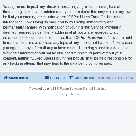
You agree not to post any abusive, obscene, vulgar, slanderous, hateful,
threatening, sexually-orientated or any other material that may violate any laws
be it of your country, the country where “CSPro Users Forum” is hosted or
International Law. Doing so may lead to you being immediately and
permanently banned, with notification of your Internet Service Provider if
deemed required by us. The IP address of all posts are recorded to aid in
enforcing these conditions. You agree that “CSPro Users Forum” have the right
to remove, edit, move or close any topic at any time should we see fit. As a user
you agree to any information you have entered to being stored in a database.
While this information will not be disclosed to any third party without your
consent, neither “CSPro Users Forum” nor phpBB shall be held responsible for
any hacking attempt that may lead to the data being compromised.
Board index
Contact us
Delete cookies
All times are
UTC-04:00
Powered by
phpBB
® Forum Software © phpBB Limited
Privacy
|
Terms