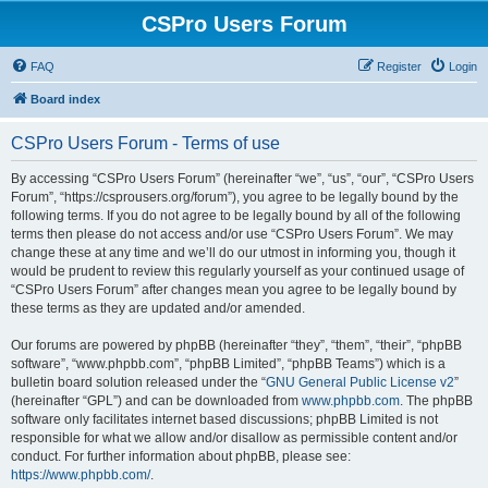
CSPro Users Forum
FAQ
Register
Login
Board index
CSPro Users Forum - Terms of use
By accessing “CSPro Users Forum” (hereinafter “we”, “us”, “our”, “CSPro Users
Forum”, “https://csprousers.org/forum”), you agree to be legally bound by the
following terms. If you do not agree to be legally bound by all of the following
terms then please do not access and/or use “CSPro Users Forum”. We may
change these at any time and we’ll do our utmost in informing you, though it
would be prudent to review this regularly yourself as your continued usage of
“CSPro Users Forum” after changes mean you agree to be legally bound by
these terms as they are updated and/or amended.
Our forums are powered by phpBB (hereinafter “they”, “them”, “their”, “phpBB
software”, “www.phpbb.com”, “phpBB Limited”, “phpBB Teams”) which is a
bulletin board solution released under the “
GNU General Public License v2
”
(hereinafter “GPL”) and can be downloaded from
www.phpbb.com
. The phpBB
software only facilitates internet based discussions; phpBB Limited is not
responsible for what we allow and/or disallow as permissible content and/or
conduct. For further information about phpBB, please see:
https://www.phpbb.com/
.