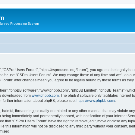
um
 Survey Processing System
 “CSPro Users Forum”, “https://csprousers.org/forum”), you agree to be legally boun
and/or use “CSPro Users Forum”. We may change these at any time and we’ll do our 
rs Forum” after changes mean you agree to be legally bound by these terms as the
their”, “phpBB software”, “www.phpbb.com”, “phpBB Limited”, “phpBB Teams”) which i
 be downloaded from
www.phpbb.com
. The phpBB software only facilitates internet
or further information about phpBB, please see:
https://www.phpbb.com/
.
 hateful, threatening, sexually-orientated or any other material that may violate an
 being immediately and permanently banned, with notification of your Internet Serv
ree that “CSPro Users Forum” have the right to remove, edit, move or close any topic
le this information will not be disclosed to any third party without your consent, 
omised.