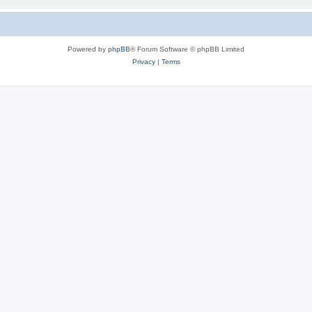
Powered by
phpBB
® Forum Software © phpBB Limited
Privacy
|
Terms