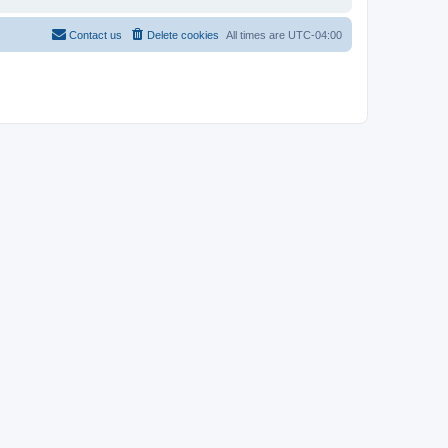
Contact us
Delete cookies
All times are
UTC-04:00