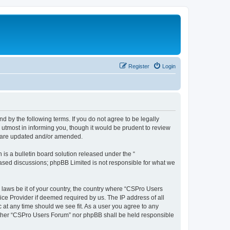
Register
Login
d by the following terms. If you do not agree to be legally
utmost in informing you, though it would be prudent to review
y are updated and/or amended.
s a bulletin board solution released under the “
 based discussions; phpBB Limited is not responsible for what we
y laws be it of your country, the country where “CSPro Users
ice Provider if deemed required by us. The IP address of all
 at any time should we see fit. As a user you agree to any
neither “CSPro Users Forum” nor phpBB shall be held responsible