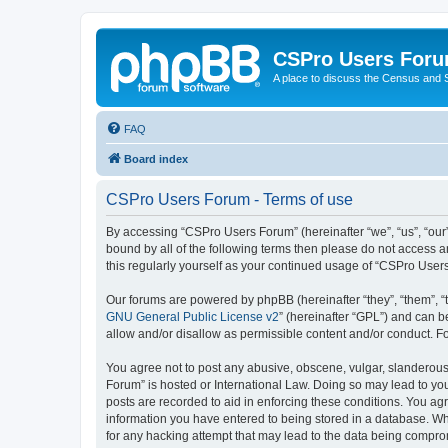
CSPro Users For
A place to discuss the Census and
FAQ
Board index
CSPro Users Forum - Terms of use
By accessing “CSPro Users Forum” (hereinafter “we”, “us”, “our”,
bound by all of the following terms then please do not access 
this regularly yourself as your continued usage of “CSPro Use
Our forums are powered by phpBB (hereinafter “they”, “them”, “
GNU General Public License v2
” (hereinafter “GPL”) and can
allow and/or disallow as permissible content and/or conduct. F
You agree not to post any abusive, obscene, vulgar, slanderous,
Forum” is hosted or International Law. Doing so may lead to you
posts are recorded to aid in enforcing these conditions. You ag
information you have entered to being stored in a database. Whi
for any hacking attempt that may lead to the data being compr