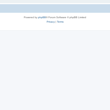
Powered by
phpBB
® Forum Software © phpBB Limited
Privacy
|
Terms