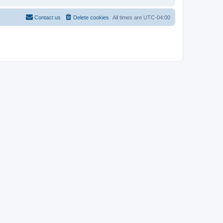
Contact us
Delete cookies
All times are
UTC-04:00