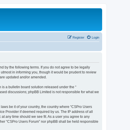
Register
Login
d by the following terms. If you do not agree to be legally
utmost in informing you, though it would be prudent to review
y are updated and/or amended.
s a bulletin board solution released under the “
 based discussions; phpBB Limited is not responsible for what we
y laws be it of your country, the country where “CSPro Users
ice Provider if deemed required by us. The IP address of all
 at any time should we see fit. As a user you agree to any
neither “CSPro Users Forum” nor phpBB shall be held responsible