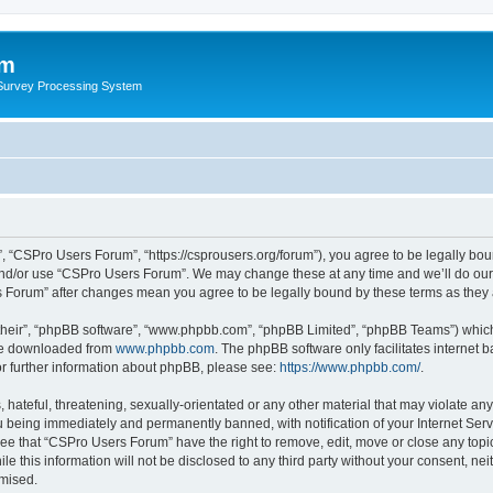
um
 Survey Processing System
 “CSPro Users Forum”, “https://csprousers.org/forum”), you agree to be legally boun
and/or use “CSPro Users Forum”. We may change these at any time and we’ll do our 
rs Forum” after changes mean you agree to be legally bound by these terms as the
their”, “phpBB software”, “www.phpbb.com”, “phpBB Limited”, “phpBB Teams”) which i
 be downloaded from
www.phpbb.com
. The phpBB software only facilitates internet
or further information about phpBB, please see:
https://www.phpbb.com/
.
 hateful, threatening, sexually-orientated or any other material that may violate an
 being immediately and permanently banned, with notification of your Internet Serv
ree that “CSPro Users Forum” have the right to remove, edit, move or close any topic
le this information will not be disclosed to any third party without your consent, 
omised.