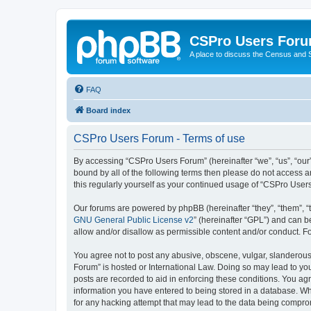
CSPro Users For
A place to discuss the Census and
FAQ
Board index
CSPro Users Forum - Terms of use
By accessing “CSPro Users Forum” (hereinafter “we”, “us”, “our”,
bound by all of the following terms then please do not access 
this regularly yourself as your continued usage of “CSPro Use
Our forums are powered by phpBB (hereinafter “they”, “them”, “
GNU General Public License v2
” (hereinafter “GPL”) and can
allow and/or disallow as permissible content and/or conduct. F
You agree not to post any abusive, obscene, vulgar, slanderous,
Forum” is hosted or International Law. Doing so may lead to you
posts are recorded to aid in enforcing these conditions. You ag
information you have entered to being stored in a database. Whi
for any hacking attempt that may lead to the data being compr