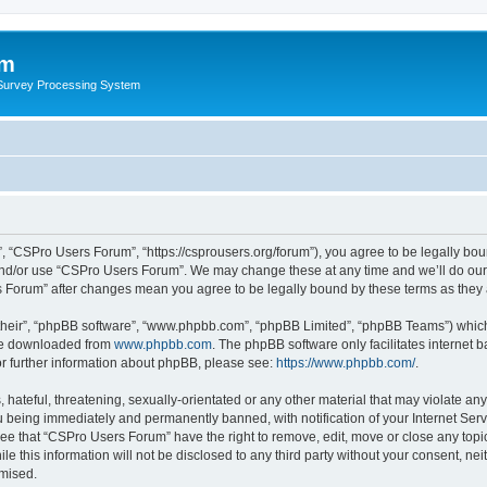
um
 Survey Processing System
 “CSPro Users Forum”, “https://csprousers.org/forum”), you agree to be legally boun
and/or use “CSPro Users Forum”. We may change these at any time and we’ll do our 
rs Forum” after changes mean you agree to be legally bound by these terms as the
their”, “phpBB software”, “www.phpbb.com”, “phpBB Limited”, “phpBB Teams”) which i
 be downloaded from
www.phpbb.com
. The phpBB software only facilitates internet
or further information about phpBB, please see:
https://www.phpbb.com/
.
 hateful, threatening, sexually-orientated or any other material that may violate an
 being immediately and permanently banned, with notification of your Internet Serv
ree that “CSPro Users Forum” have the right to remove, edit, move or close any topic
le this information will not be disclosed to any third party without your consent, 
omised.