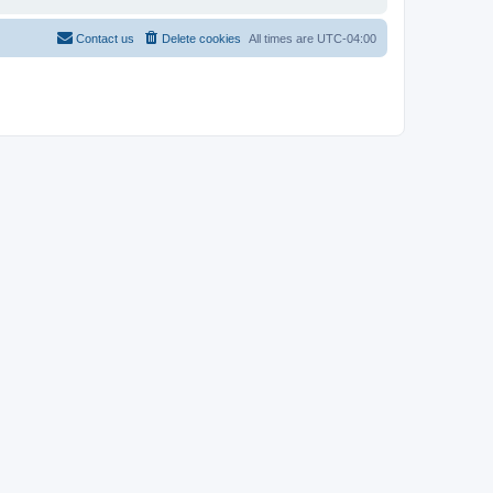
Contact us
Delete cookies
All times are
UTC-04:00