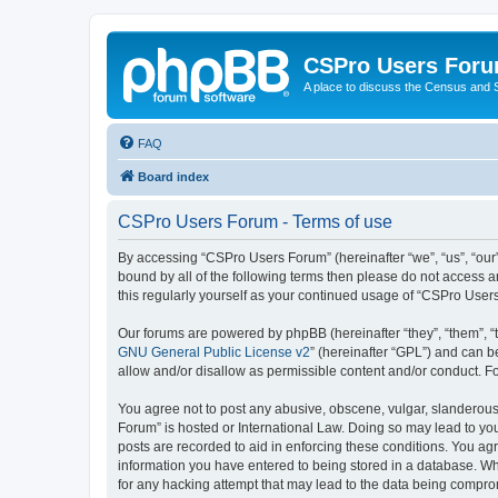
CSPro Users For
A place to discuss the Census and
FAQ
Board index
CSPro Users Forum - Terms of use
By accessing “CSPro Users Forum” (hereinafter “we”, “us”, “our”,
bound by all of the following terms then please do not access 
this regularly yourself as your continued usage of “CSPro Use
Our forums are powered by phpBB (hereinafter “they”, “them”, “
GNU General Public License v2
” (hereinafter “GPL”) and can
allow and/or disallow as permissible content and/or conduct. F
You agree not to post any abusive, obscene, vulgar, slanderous,
Forum” is hosted or International Law. Doing so may lead to you
posts are recorded to aid in enforcing these conditions. You ag
information you have entered to being stored in a database. Whi
for any hacking attempt that may lead to the data being compr