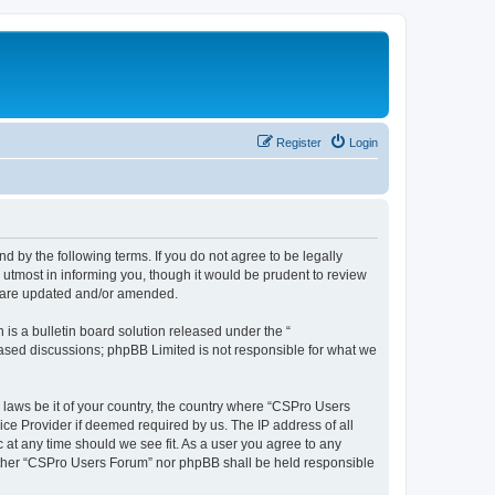
Register
Login
d by the following terms. If you do not agree to be legally
utmost in informing you, though it would be prudent to review
y are updated and/or amended.
s a bulletin board solution released under the “
 based discussions; phpBB Limited is not responsible for what we
y laws be it of your country, the country where “CSPro Users
ice Provider if deemed required by us. The IP address of all
 at any time should we see fit. As a user you agree to any
neither “CSPro Users Forum” nor phpBB shall be held responsible