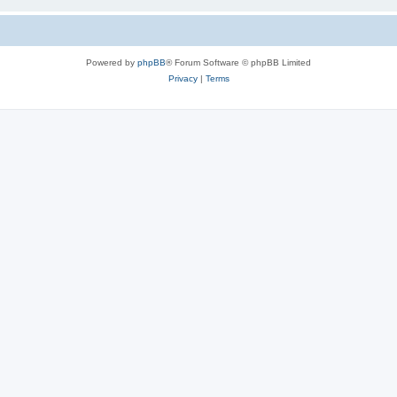
Powered by
phpBB
® Forum Software © phpBB Limited
Privacy
|
Terms