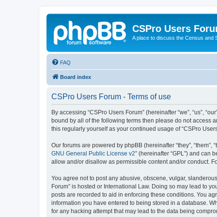
CSPro Users For
A place to discuss the Census and
FAQ
Board index
CSPro Users Forum - Terms of use
By accessing “CSPro Users Forum” (hereinafter “we”, “us”, “our”,
bound by all of the following terms then please do not access 
this regularly yourself as your continued usage of “CSPro Use
Our forums are powered by phpBB (hereinafter “they”, “them”, “
GNU General Public License v2
” (hereinafter “GPL”) and can
allow and/or disallow as permissible content and/or conduct. F
You agree not to post any abusive, obscene, vulgar, slanderous,
Forum” is hosted or International Law. Doing so may lead to you
posts are recorded to aid in enforcing these conditions. You ag
information you have entered to being stored in a database. Whi
for any hacking attempt that may lead to the data being compr