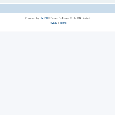
Powered by
phpBB
® Forum Software © phpBB Limited
Privacy
|
Terms