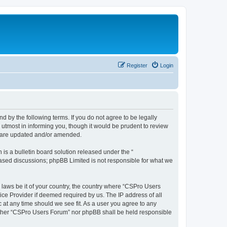
Register
Login
d by the following terms. If you do not agree to be legally
utmost in informing you, though it would be prudent to review
y are updated and/or amended.
s a bulletin board solution released under the “
 based discussions; phpBB Limited is not responsible for what we
y laws be it of your country, the country where “CSPro Users
ice Provider if deemed required by us. The IP address of all
 at any time should we see fit. As a user you agree to any
neither “CSPro Users Forum” nor phpBB shall be held responsible