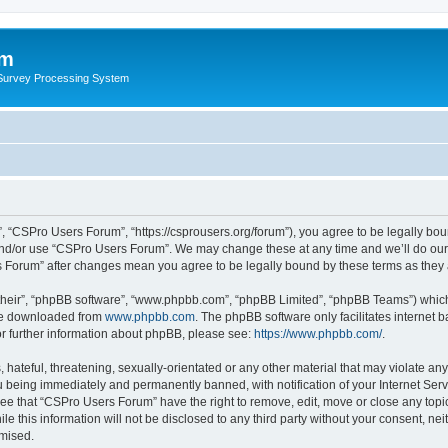
um
 Survey Processing System
 “CSPro Users Forum”, “https://csprousers.org/forum”), you agree to be legally boun
and/or use “CSPro Users Forum”. We may change these at any time and we’ll do our 
rs Forum” after changes mean you agree to be legally bound by these terms as the
their”, “phpBB software”, “www.phpbb.com”, “phpBB Limited”, “phpBB Teams”) which i
 be downloaded from
www.phpbb.com
. The phpBB software only facilitates internet
or further information about phpBB, please see:
https://www.phpbb.com/
.
 hateful, threatening, sexually-orientated or any other material that may violate an
 being immediately and permanently banned, with notification of your Internet Serv
ree that “CSPro Users Forum” have the right to remove, edit, move or close any topic
le this information will not be disclosed to any third party without your consent, 
omised.