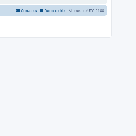
Contact us
Delete cookies
All times are
UTC-04:00