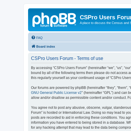
CSPro Users For
A place to discuss the Census and
FAQ
Board index
CSPro Users Forum - Terms of use
By accessing “CSPro Users Forum” (hereinafter “we”, “us”, “our”,
bound by all of the following terms then please do not access 
this regularly yourself as your continued usage of “CSPro Use
Our forums are powered by phpBB (hereinafter “they”, “them”, “
GNU General Public License v2
” (hereinafter “GPL”) and can
allow and/or disallow as permissible content and/or conduct. F
You agree not to post any abusive, obscene, vulgar, slanderous,
Forum” is hosted or International Law. Doing so may lead to you
posts are recorded to aid in enforcing these conditions. You ag
information you have entered to being stored in a database. Whi
for any hacking attempt that may lead to the data being compr