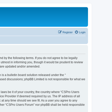
Register
Login
d by the following terms. If you do not agree to be legally
utmost in informing you, though it would be prudent to review
y are updated and/or amended.
s a bulletin board solution released under the “
 based discussions; phpBB Limited is not responsible for what we
y laws be it of your country, the country where “CSPro Users
ice Provider if deemed required by us. The IP address of all
 at any time should we see fit. As a user you agree to any
neither “CSPro Users Forum” nor phpBB shall be held responsible