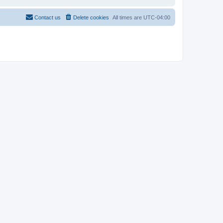
Contact us
Delete cookies
All times are
UTC-04:00