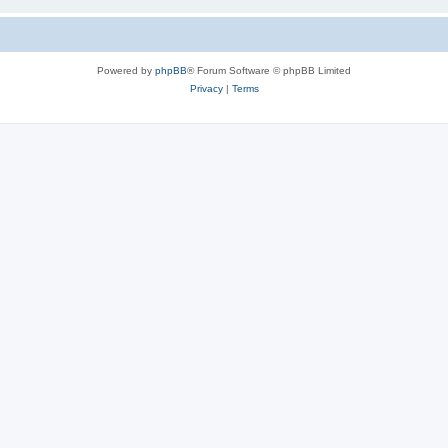
Powered by
phpBB
® Forum Software © phpBB Limited
Privacy
|
Terms