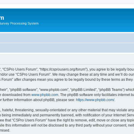
um
 Survey Processing System
 “CSPro Users Forum”, “https://csprousers.org/forum”), you agree to be legally boun
and/or use “CSPro Users Forum”. We may change these at any time and we’ll do our 
rs Forum” after changes mean you agree to be legally bound by these terms as the
their”, “phpBB software”, “www.phpbb.com”, “phpBB Limited”, “phpBB Teams”) which i
 be downloaded from
www.phpbb.com
. The phpBB software only facilitates internet
or further information about phpBB, please see:
https://www.phpbb.com/
.
 hateful, threatening, sexually-orientated or any other material that may violate an
 being immediately and permanently banned, with notification of your Internet Serv
ree that “CSPro Users Forum” have the right to remove, edit, move or close any topic
le this information will not be disclosed to any third party without your consent, 
omised.