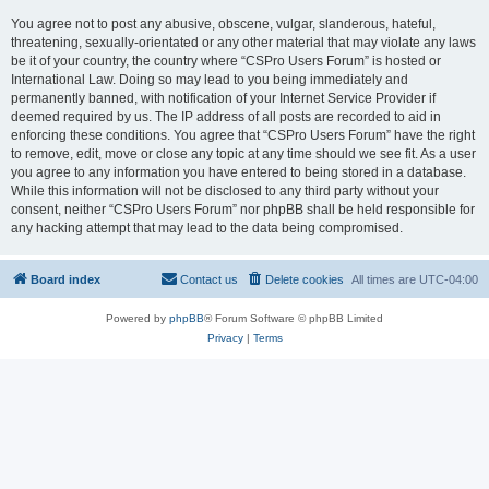
You agree not to post any abusive, obscene, vulgar, slanderous, hateful,
threatening, sexually-orientated or any other material that may violate any laws
be it of your country, the country where “CSPro Users Forum” is hosted or
International Law. Doing so may lead to you being immediately and
permanently banned, with notification of your Internet Service Provider if
deemed required by us. The IP address of all posts are recorded to aid in
enforcing these conditions. You agree that “CSPro Users Forum” have the right
to remove, edit, move or close any topic at any time should we see fit. As a user
you agree to any information you have entered to being stored in a database.
While this information will not be disclosed to any third party without your
consent, neither “CSPro Users Forum” nor phpBB shall be held responsible for
any hacking attempt that may lead to the data being compromised.
Board index
Contact us
Delete cookies
All times are
UTC-04:00
Powered by
phpBB
® Forum Software © phpBB Limited
Privacy
|
Terms