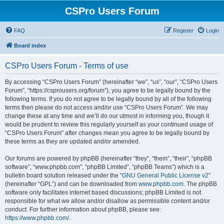
CSPro Users Forum
FAQ
Register
Login
Board index
CSPro Users Forum - Terms of use
By accessing “CSPro Users Forum” (hereinafter “we”, “us”, “our”, “CSPro Users
Forum”, “https://csprousers.org/forum”), you agree to be legally bound by the
following terms. If you do not agree to be legally bound by all of the following
terms then please do not access and/or use “CSPro Users Forum”. We may
change these at any time and we’ll do our utmost in informing you, though it
would be prudent to review this regularly yourself as your continued usage of
“CSPro Users Forum” after changes mean you agree to be legally bound by
these terms as they are updated and/or amended.
Our forums are powered by phpBB (hereinafter “they”, “them”, “their”, “phpBB
software”, “www.phpbb.com”, “phpBB Limited”, “phpBB Teams”) which is a
bulletin board solution released under the “
GNU General Public License v2
”
(hereinafter “GPL”) and can be downloaded from
www.phpbb.com
. The phpBB
software only facilitates internet based discussions; phpBB Limited is not
responsible for what we allow and/or disallow as permissible content and/or
conduct. For further information about phpBB, please see:
https://www.phpbb.com/
.