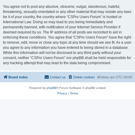
You agree not to post any abusive, obscene, vulgar, slanderous, hateful,
threatening, sexually-orientated or any other material that may violate any laws
be it of your country, the country where “CSPro Users Forum” is hosted or
International Law. Doing so may lead to you being immediately and
permanently banned, with notification of your Internet Service Provider if
deemed required by us. The IP address of all posts are recorded to aid in
enforcing these conditions. You agree that “CSPro Users Forum” have the right
to remove, edit, move or close any topic at any time should we see fit. As a user
you agree to any information you have entered to being stored in a database.
While this information will not be disclosed to any third party without your
consent, neither “CSPro Users Forum” nor phpBB shall be held responsible for
any hacking attempt that may lead to the data being compromised.
Board index
Contact us
Delete cookies
All times are
UTC-04:00
Powered by
phpBB
® Forum Software © phpBB Limited
Privacy
|
Terms