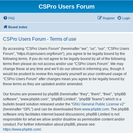
CSPro Users Forum
FAQ
Register
Login
Board index
CSPro Users Forum - Terms of use
By accessing “CSPro Users Forum” (hereinafter “we”, “us”, “our”, “CSPro Users
Forum”, “https://csprousers.org/forum”), you agree to be legally bound by the
following terms. If you do not agree to be legally bound by all of the following
terms then please do not access and/or use “CSPro Users Forum”. We may
change these at any time and we’ll do our utmost in informing you, though it
would be prudent to review this regularly yourself as your continued usage of
“CSPro Users Forum” after changes mean you agree to be legally bound by
these terms as they are updated and/or amended.
Our forums are powered by phpBB (hereinafter “they”, “them”, “their”, “phpBB
software”, “www.phpbb.com”, “phpBB Limited”, “phpBB Teams”) which is a
bulletin board solution released under the “
GNU General Public License v2
”
(hereinafter “GPL”) and can be downloaded from
www.phpbb.com
. The phpBB
software only facilitates internet based discussions; phpBB Limited is not
responsible for what we allow and/or disallow as permissible content and/or
conduct. For further information about phpBB, please see:
https://www.phpbb.com/
.