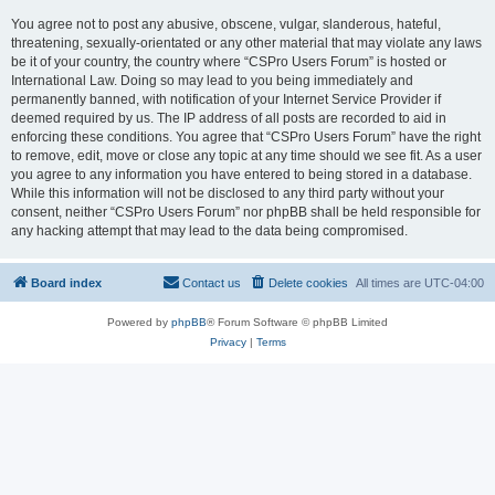
You agree not to post any abusive, obscene, vulgar, slanderous, hateful,
threatening, sexually-orientated or any other material that may violate any laws
be it of your country, the country where “CSPro Users Forum” is hosted or
International Law. Doing so may lead to you being immediately and
permanently banned, with notification of your Internet Service Provider if
deemed required by us. The IP address of all posts are recorded to aid in
enforcing these conditions. You agree that “CSPro Users Forum” have the right
to remove, edit, move or close any topic at any time should we see fit. As a user
you agree to any information you have entered to being stored in a database.
While this information will not be disclosed to any third party without your
consent, neither “CSPro Users Forum” nor phpBB shall be held responsible for
any hacking attempt that may lead to the data being compromised.
Board index
Contact us
Delete cookies
All times are
UTC-04:00
Powered by
phpBB
® Forum Software © phpBB Limited
Privacy
|
Terms