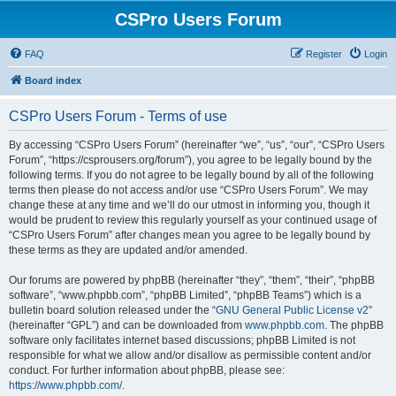
CSPro Users Forum
FAQ
Register
Login
Board index
CSPro Users Forum - Terms of use
By accessing “CSPro Users Forum” (hereinafter “we”, “us”, “our”, “CSPro Users
Forum”, “https://csprousers.org/forum”), you agree to be legally bound by the
following terms. If you do not agree to be legally bound by all of the following
terms then please do not access and/or use “CSPro Users Forum”. We may
change these at any time and we’ll do our utmost in informing you, though it
would be prudent to review this regularly yourself as your continued usage of
“CSPro Users Forum” after changes mean you agree to be legally bound by
these terms as they are updated and/or amended.
Our forums are powered by phpBB (hereinafter “they”, “them”, “their”, “phpBB
software”, “www.phpbb.com”, “phpBB Limited”, “phpBB Teams”) which is a
bulletin board solution released under the “
GNU General Public License v2
”
(hereinafter “GPL”) and can be downloaded from
www.phpbb.com
. The phpBB
software only facilitates internet based discussions; phpBB Limited is not
responsible for what we allow and/or disallow as permissible content and/or
conduct. For further information about phpBB, please see:
https://www.phpbb.com/
.