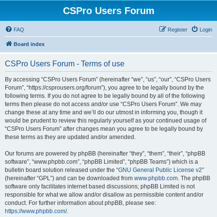
CSPro Users Forum
FAQ
Register
Login
Board index
CSPro Users Forum - Terms of use
By accessing “CSPro Users Forum” (hereinafter “we”, “us”, “our”, “CSPro Users
Forum”, “https://csprousers.org/forum”), you agree to be legally bound by the
following terms. If you do not agree to be legally bound by all of the following
terms then please do not access and/or use “CSPro Users Forum”. We may
change these at any time and we’ll do our utmost in informing you, though it
would be prudent to review this regularly yourself as your continued usage of
“CSPro Users Forum” after changes mean you agree to be legally bound by
these terms as they are updated and/or amended.
Our forums are powered by phpBB (hereinafter “they”, “them”, “their”, “phpBB
software”, “www.phpbb.com”, “phpBB Limited”, “phpBB Teams”) which is a
bulletin board solution released under the “
GNU General Public License v2
”
(hereinafter “GPL”) and can be downloaded from
www.phpbb.com
. The phpBB
software only facilitates internet based discussions; phpBB Limited is not
responsible for what we allow and/or disallow as permissible content and/or
conduct. For further information about phpBB, please see:
https://www.phpbb.com/
.