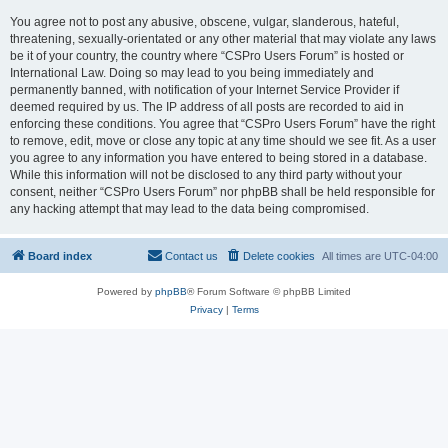
You agree not to post any abusive, obscene, vulgar, slanderous, hateful,
threatening, sexually-orientated or any other material that may violate any laws
be it of your country, the country where “CSPro Users Forum” is hosted or
International Law. Doing so may lead to you being immediately and
permanently banned, with notification of your Internet Service Provider if
deemed required by us. The IP address of all posts are recorded to aid in
enforcing these conditions. You agree that “CSPro Users Forum” have the right
to remove, edit, move or close any topic at any time should we see fit. As a user
you agree to any information you have entered to being stored in a database.
While this information will not be disclosed to any third party without your
consent, neither “CSPro Users Forum” nor phpBB shall be held responsible for
any hacking attempt that may lead to the data being compromised.
Board index
Contact us
Delete cookies
All times are
UTC-04:00
Powered by
phpBB
® Forum Software © phpBB Limited
Privacy
|
Terms