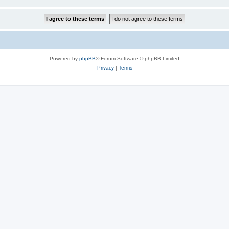
Powered by
phpBB
® Forum Software © phpBB Limited
Privacy
|
Terms