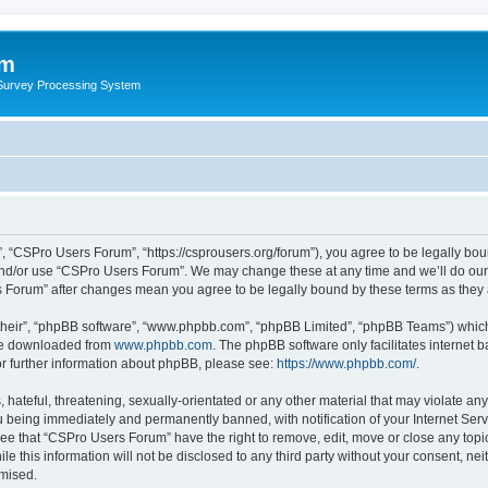
um
 Survey Processing System
 “CSPro Users Forum”, “https://csprousers.org/forum”), you agree to be legally boun
and/or use “CSPro Users Forum”. We may change these at any time and we’ll do our 
rs Forum” after changes mean you agree to be legally bound by these terms as the
their”, “phpBB software”, “www.phpbb.com”, “phpBB Limited”, “phpBB Teams”) which i
 be downloaded from
www.phpbb.com
. The phpBB software only facilitates internet
or further information about phpBB, please see:
https://www.phpbb.com/
.
 hateful, threatening, sexually-orientated or any other material that may violate an
 being immediately and permanently banned, with notification of your Internet Serv
ree that “CSPro Users Forum” have the right to remove, edit, move or close any topic
le this information will not be disclosed to any third party without your consent, 
omised.