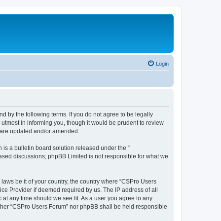
Login
d by the following terms. If you do not agree to be legally
utmost in informing you, though it would be prudent to review
y are updated and/or amended.
s a bulletin board solution released under the “
 based discussions; phpBB Limited is not responsible for what we
y laws be it of your country, the country where “CSPro Users
ice Provider if deemed required by us. The IP address of all
 at any time should we see fit. As a user you agree to any
neither “CSPro Users Forum” nor phpBB shall be held responsible