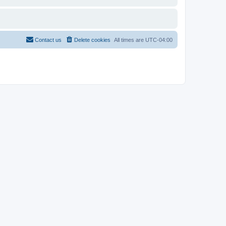
Contact us
Delete cookies
All times are
UTC-04:00