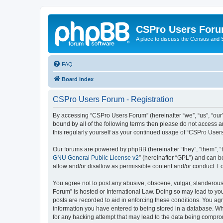
CSPro Users For
A place to discuss the Census and
FAQ
Board index
CSPro Users Forum - Registration
By accessing “CSPro Users Forum” (hereinafter “we”, “us”, “our”,
bound by all of the following terms then please do not access 
this regularly yourself as your continued usage of “CSPro Use
Our forums are powered by phpBB (hereinafter “they”, “them”, “
GNU General Public License v2
” (hereinafter “GPL”) and can
allow and/or disallow as permissible content and/or conduct. F
You agree not to post any abusive, obscene, vulgar, slanderous,
Forum” is hosted or International Law. Doing so may lead to you
posts are recorded to aid in enforcing these conditions. You ag
information you have entered to being stored in a database. Whi
for any hacking attempt that may lead to the data being compr