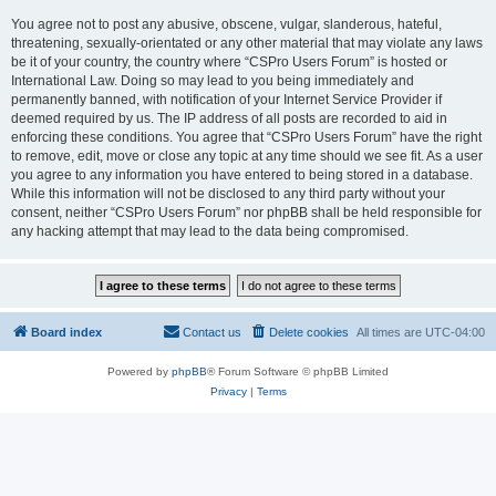
You agree not to post any abusive, obscene, vulgar, slanderous, hateful,
threatening, sexually-orientated or any other material that may violate any laws
be it of your country, the country where “CSPro Users Forum” is hosted or
International Law. Doing so may lead to you being immediately and
permanently banned, with notification of your Internet Service Provider if
deemed required by us. The IP address of all posts are recorded to aid in
enforcing these conditions. You agree that “CSPro Users Forum” have the right
to remove, edit, move or close any topic at any time should we see fit. As a user
you agree to any information you have entered to being stored in a database.
While this information will not be disclosed to any third party without your
consent, neither “CSPro Users Forum” nor phpBB shall be held responsible for
any hacking attempt that may lead to the data being compromised.
Board index
Contact us
Delete cookies
All times are
UTC-04:00
Powered by
phpBB
® Forum Software © phpBB Limited
Privacy
|
Terms