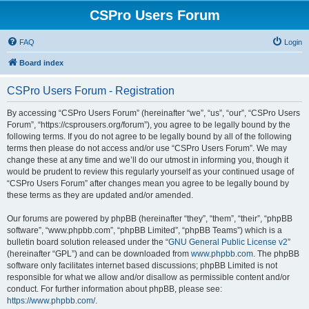
CSPro Users Forum
FAQ
Login
Board index
CSPro Users Forum - Registration
By accessing “CSPro Users Forum” (hereinafter “we”, “us”, “our”, “CSPro Users
Forum”, “https://csprousers.org/forum”), you agree to be legally bound by the
following terms. If you do not agree to be legally bound by all of the following
terms then please do not access and/or use “CSPro Users Forum”. We may
change these at any time and we’ll do our utmost in informing you, though it
would be prudent to review this regularly yourself as your continued usage of
“CSPro Users Forum” after changes mean you agree to be legally bound by
these terms as they are updated and/or amended.
Our forums are powered by phpBB (hereinafter “they”, “them”, “their”, “phpBB
software”, “www.phpbb.com”, “phpBB Limited”, “phpBB Teams”) which is a
bulletin board solution released under the “
GNU General Public License v2
”
(hereinafter “GPL”) and can be downloaded from
www.phpbb.com
. The phpBB
software only facilitates internet based discussions; phpBB Limited is not
responsible for what we allow and/or disallow as permissible content and/or
conduct. For further information about phpBB, please see:
https://www.phpbb.com/
.