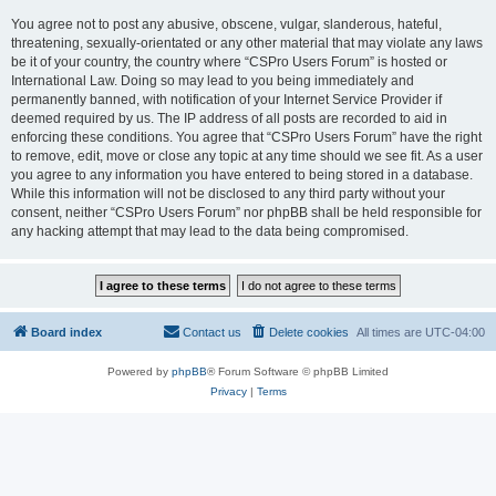
You agree not to post any abusive, obscene, vulgar, slanderous, hateful,
threatening, sexually-orientated or any other material that may violate any laws
be it of your country, the country where “CSPro Users Forum” is hosted or
International Law. Doing so may lead to you being immediately and
permanently banned, with notification of your Internet Service Provider if
deemed required by us. The IP address of all posts are recorded to aid in
enforcing these conditions. You agree that “CSPro Users Forum” have the right
to remove, edit, move or close any topic at any time should we see fit. As a user
you agree to any information you have entered to being stored in a database.
While this information will not be disclosed to any third party without your
consent, neither “CSPro Users Forum” nor phpBB shall be held responsible for
any hacking attempt that may lead to the data being compromised.
Board index
Contact us
Delete cookies
All times are
UTC-04:00
Powered by
phpBB
® Forum Software © phpBB Limited
Privacy
|
Terms