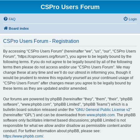
CSPro Users Forum
FAQ
Login
Board index
CSPro Users Forum - Registration
By accessing “CSPro Users Forum” (hereinafter “we”, “us”, “our”, “CSPro Users
Forum”, “https://csprousers.org/forum”), you agree to be legally bound by the
following terms. If you do not agree to be legally bound by all of the following
terms then please do not access and/or use “CSPro Users Forum”. We may
change these at any time and we’ll do our utmost in informing you, though it
would be prudent to review this regularly yourself as your continued usage of
“CSPro Users Forum” after changes mean you agree to be legally bound by
these terms as they are updated and/or amended.
Our forums are powered by phpBB (hereinafter “they”, “them”, “their”, “phpBB
software”, “www.phpbb.com”, “phpBB Limited”, “phpBB Teams”) which is a
bulletin board solution released under the “
GNU General Public License v2
”
(hereinafter “GPL”) and can be downloaded from
www.phpbb.com
. The phpBB
software only facilitates internet based discussions; phpBB Limited is not
responsible for what we allow and/or disallow as permissible content and/or
conduct. For further information about phpBB, please see:
https://www.phpbb.com/
.