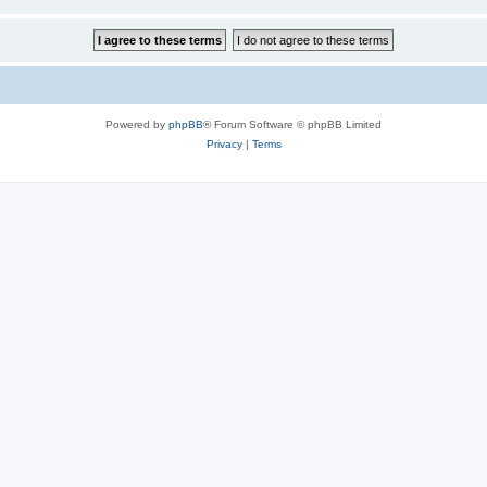
Powered by
phpBB
® Forum Software © phpBB Limited
Privacy
|
Terms