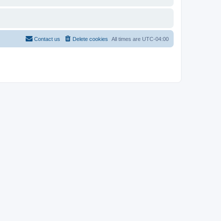
Contact us
Delete cookies
All times are
UTC-04:00