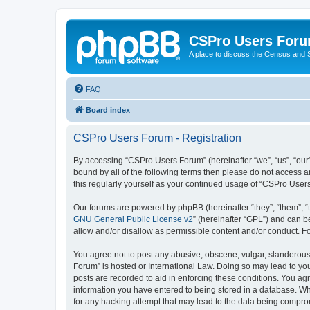
CSPro Users For
A place to discuss the Census and
FAQ
Board index
CSPro Users Forum - Registration
By accessing “CSPro Users Forum” (hereinafter “we”, “us”, “our”,
bound by all of the following terms then please do not access 
this regularly yourself as your continued usage of “CSPro Use
Our forums are powered by phpBB (hereinafter “they”, “them”, “
GNU General Public License v2
” (hereinafter “GPL”) and can
allow and/or disallow as permissible content and/or conduct. F
You agree not to post any abusive, obscene, vulgar, slanderous,
Forum” is hosted or International Law. Doing so may lead to you
posts are recorded to aid in enforcing these conditions. You ag
information you have entered to being stored in a database. Whi
for any hacking attempt that may lead to the data being compr