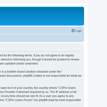
Login
d by the following terms. If you do not agree to be legally
utmost in informing you, though it would be prudent to review
y are updated and/or amended.
s a bulletin board solution released under the “
 based discussions; phpBB Limited is not responsible for what we
y laws be it of your country, the country where “CSPro Users
ice Provider if deemed required by us. The IP address of all
 at any time should we see fit. As a user you agree to any
neither “CSPro Users Forum” nor phpBB shall be held responsible