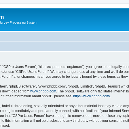
um
 Survey Processing System
 “CSPro Users Forum”, “https://csprousers.org/forum”), you agree to be legally boun
and/or use “CSPro Users Forum”. We may change these at any time and we’ll do our 
rs Forum” after changes mean you agree to be legally bound by these terms as the
their”, “phpBB software”, “www.phpbb.com”, “phpBB Limited”, “phpBB Teams”) which i
 be downloaded from
www.phpbb.com
. The phpBB software only facilitates internet
or further information about phpBB, please see:
https://www.phpbb.com/
.
 hateful, threatening, sexually-orientated or any other material that may violate an
 being immediately and permanently banned, with notification of your Internet Serv
ree that “CSPro Users Forum” have the right to remove, edit, move or close any topic
le this information will not be disclosed to any third party without your consent, 
omised.