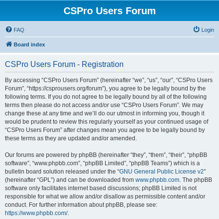
CSPro Users Forum
FAQ
Login
Board index
CSPro Users Forum - Registration
By accessing “CSPro Users Forum” (hereinafter “we”, “us”, “our”, “CSPro Users
Forum”, “https://csprousers.org/forum”), you agree to be legally bound by the
following terms. If you do not agree to be legally bound by all of the following
terms then please do not access and/or use “CSPro Users Forum”. We may
change these at any time and we’ll do our utmost in informing you, though it
would be prudent to review this regularly yourself as your continued usage of
“CSPro Users Forum” after changes mean you agree to be legally bound by
these terms as they are updated and/or amended.
Our forums are powered by phpBB (hereinafter “they”, “them”, “their”, “phpBB
software”, “www.phpbb.com”, “phpBB Limited”, “phpBB Teams”) which is a
bulletin board solution released under the “
GNU General Public License v2
”
(hereinafter “GPL”) and can be downloaded from
www.phpbb.com
. The phpBB
software only facilitates internet based discussions; phpBB Limited is not
responsible for what we allow and/or disallow as permissible content and/or
conduct. For further information about phpBB, please see:
https://www.phpbb.com/
.