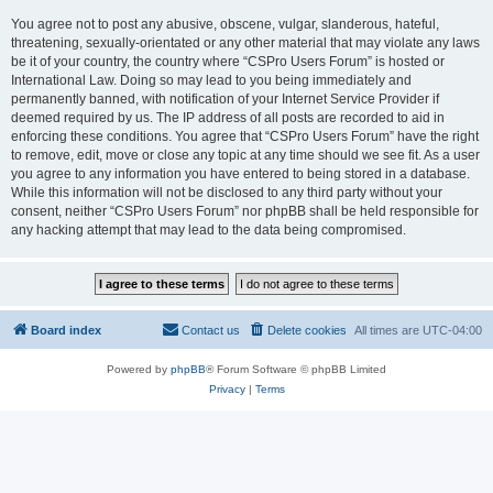
You agree not to post any abusive, obscene, vulgar, slanderous, hateful,
threatening, sexually-orientated or any other material that may violate any laws
be it of your country, the country where “CSPro Users Forum” is hosted or
International Law. Doing so may lead to you being immediately and
permanently banned, with notification of your Internet Service Provider if
deemed required by us. The IP address of all posts are recorded to aid in
enforcing these conditions. You agree that “CSPro Users Forum” have the right
to remove, edit, move or close any topic at any time should we see fit. As a user
you agree to any information you have entered to being stored in a database.
While this information will not be disclosed to any third party without your
consent, neither “CSPro Users Forum” nor phpBB shall be held responsible for
any hacking attempt that may lead to the data being compromised.
Board index
Contact us
Delete cookies
All times are
UTC-04:00
Powered by
phpBB
® Forum Software © phpBB Limited
Privacy
|
Terms