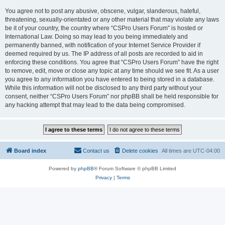
You agree not to post any abusive, obscene, vulgar, slanderous, hateful,
threatening, sexually-orientated or any other material that may violate any laws
be it of your country, the country where “CSPro Users Forum” is hosted or
International Law. Doing so may lead to you being immediately and
permanently banned, with notification of your Internet Service Provider if
deemed required by us. The IP address of all posts are recorded to aid in
enforcing these conditions. You agree that “CSPro Users Forum” have the right
to remove, edit, move or close any topic at any time should we see fit. As a user
you agree to any information you have entered to being stored in a database.
While this information will not be disclosed to any third party without your
consent, neither “CSPro Users Forum” nor phpBB shall be held responsible for
any hacking attempt that may lead to the data being compromised.
Board index
Contact us
Delete cookies
All times are
UTC-04:00
Powered by
phpBB
® Forum Software © phpBB Limited
Privacy
|
Terms