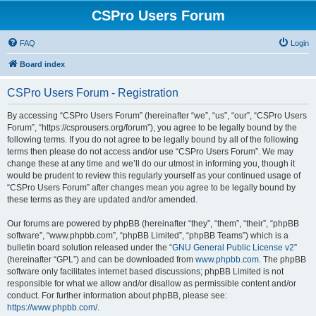
CSPro Users Forum
FAQ
Login
Board index
CSPro Users Forum - Registration
By accessing “CSPro Users Forum” (hereinafter “we”, “us”, “our”, “CSPro Users
Forum”, “https://csprousers.org/forum”), you agree to be legally bound by the
following terms. If you do not agree to be legally bound by all of the following
terms then please do not access and/or use “CSPro Users Forum”. We may
change these at any time and we’ll do our utmost in informing you, though it
would be prudent to review this regularly yourself as your continued usage of
“CSPro Users Forum” after changes mean you agree to be legally bound by
these terms as they are updated and/or amended.
Our forums are powered by phpBB (hereinafter “they”, “them”, “their”, “phpBB
software”, “www.phpbb.com”, “phpBB Limited”, “phpBB Teams”) which is a
bulletin board solution released under the “
GNU General Public License v2
”
(hereinafter “GPL”) and can be downloaded from
www.phpbb.com
. The phpBB
software only facilitates internet based discussions; phpBB Limited is not
responsible for what we allow and/or disallow as permissible content and/or
conduct. For further information about phpBB, please see:
https://www.phpbb.com/
.