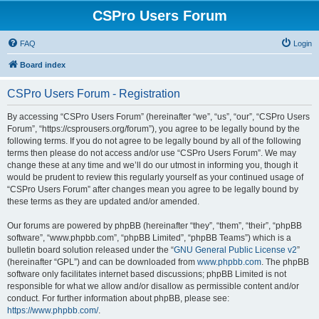
CSPro Users Forum
FAQ
Login
Board index
CSPro Users Forum - Registration
By accessing “CSPro Users Forum” (hereinafter “we”, “us”, “our”, “CSPro Users
Forum”, “https://csprousers.org/forum”), you agree to be legally bound by the
following terms. If you do not agree to be legally bound by all of the following
terms then please do not access and/or use “CSPro Users Forum”. We may
change these at any time and we’ll do our utmost in informing you, though it
would be prudent to review this regularly yourself as your continued usage of
“CSPro Users Forum” after changes mean you agree to be legally bound by
these terms as they are updated and/or amended.
Our forums are powered by phpBB (hereinafter “they”, “them”, “their”, “phpBB
software”, “www.phpbb.com”, “phpBB Limited”, “phpBB Teams”) which is a
bulletin board solution released under the “
GNU General Public License v2
”
(hereinafter “GPL”) and can be downloaded from
www.phpbb.com
. The phpBB
software only facilitates internet based discussions; phpBB Limited is not
responsible for what we allow and/or disallow as permissible content and/or
conduct. For further information about phpBB, please see:
https://www.phpbb.com/
.