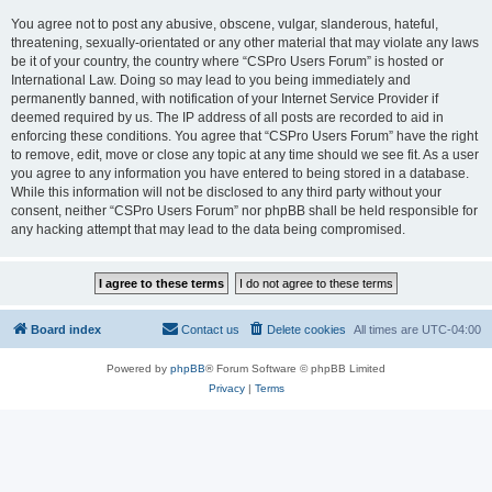
You agree not to post any abusive, obscene, vulgar, slanderous, hateful,
threatening, sexually-orientated or any other material that may violate any laws
be it of your country, the country where “CSPro Users Forum” is hosted or
International Law. Doing so may lead to you being immediately and
permanently banned, with notification of your Internet Service Provider if
deemed required by us. The IP address of all posts are recorded to aid in
enforcing these conditions. You agree that “CSPro Users Forum” have the right
to remove, edit, move or close any topic at any time should we see fit. As a user
you agree to any information you have entered to being stored in a database.
While this information will not be disclosed to any third party without your
consent, neither “CSPro Users Forum” nor phpBB shall be held responsible for
any hacking attempt that may lead to the data being compromised.
Board index
Contact us
Delete cookies
All times are
UTC-04:00
Powered by
phpBB
® Forum Software © phpBB Limited
Privacy
|
Terms