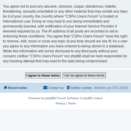
You agree not to post any abusive, obscene, vulgar, slanderous, hateful,
threatening, sexually-orientated or any other material that may violate any laws
be it of your country, the country where “CSPro Users Forum” is hosted or
International Law. Doing so may lead to you being immediately and
permanently banned, with notification of your Internet Service Provider if
deemed required by us. The IP address of all posts are recorded to aid in
enforcing these conditions. You agree that “CSPro Users Forum” have the right
to remove, edit, move or close any topic at any time should we see fit. As a user
you agree to any information you have entered to being stored in a database.
While this information will not be disclosed to any third party without your
consent, neither “CSPro Users Forum” nor phpBB shall be held responsible for
any hacking attempt that may lead to the data being compromised.
Board index
Contact us
Delete cookies
All times are
UTC-04:00
Powered by
phpBB
® Forum Software © phpBB Limited
Privacy
|
Terms