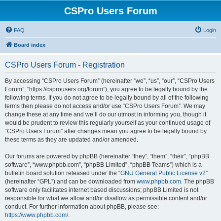
CSPro Users Forum
FAQ
Login
Board index
CSPro Users Forum - Registration
By accessing “CSPro Users Forum” (hereinafter “we”, “us”, “our”, “CSPro Users
Forum”, “https://csprousers.org/forum”), you agree to be legally bound by the
following terms. If you do not agree to be legally bound by all of the following
terms then please do not access and/or use “CSPro Users Forum”. We may
change these at any time and we’ll do our utmost in informing you, though it
would be prudent to review this regularly yourself as your continued usage of
“CSPro Users Forum” after changes mean you agree to be legally bound by
these terms as they are updated and/or amended.
Our forums are powered by phpBB (hereinafter “they”, “them”, “their”, “phpBB
software”, “www.phpbb.com”, “phpBB Limited”, “phpBB Teams”) which is a
bulletin board solution released under the “
GNU General Public License v2
”
(hereinafter “GPL”) and can be downloaded from
www.phpbb.com
. The phpBB
software only facilitates internet based discussions; phpBB Limited is not
responsible for what we allow and/or disallow as permissible content and/or
conduct. For further information about phpBB, please see:
https://www.phpbb.com/
.