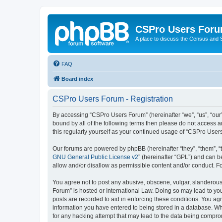
CSPro Users For
A place to discuss the Census and
FAQ
Board index
CSPro Users Forum - Registration
By accessing “CSPro Users Forum” (hereinafter “we”, “us”, “our”,
bound by all of the following terms then please do not access 
this regularly yourself as your continued usage of “CSPro Use
Our forums are powered by phpBB (hereinafter “they”, “them”, “
GNU General Public License v2
” (hereinafter “GPL”) and can
allow and/or disallow as permissible content and/or conduct. F
You agree not to post any abusive, obscene, vulgar, slanderous,
Forum” is hosted or International Law. Doing so may lead to you
posts are recorded to aid in enforcing these conditions. You ag
information you have entered to being stored in a database. Whi
for any hacking attempt that may lead to the data being compr