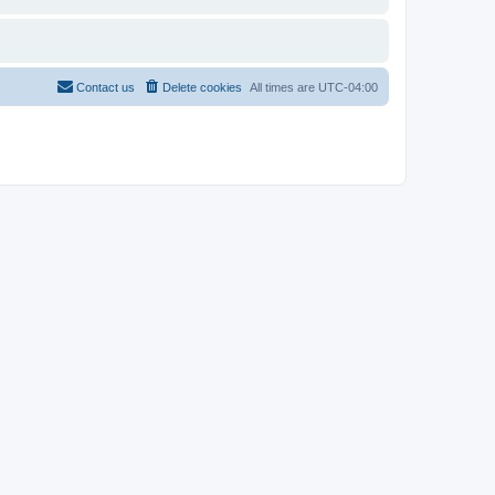
Contact us
Delete cookies
All times are
UTC-04:00