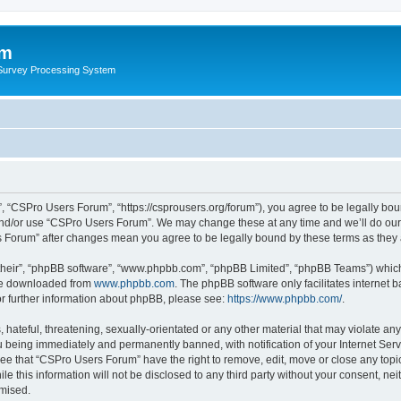
um
 Survey Processing System
 “CSPro Users Forum”, “https://csprousers.org/forum”), you agree to be legally boun
and/or use “CSPro Users Forum”. We may change these at any time and we’ll do our 
rs Forum” after changes mean you agree to be legally bound by these terms as the
their”, “phpBB software”, “www.phpbb.com”, “phpBB Limited”, “phpBB Teams”) which i
 be downloaded from
www.phpbb.com
. The phpBB software only facilitates internet
or further information about phpBB, please see:
https://www.phpbb.com/
.
 hateful, threatening, sexually-orientated or any other material that may violate an
 being immediately and permanently banned, with notification of your Internet Serv
ree that “CSPro Users Forum” have the right to remove, edit, move or close any topic
le this information will not be disclosed to any third party without your consent, 
omised.