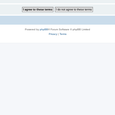
Powered by
phpBB
® Forum Software © phpBB Limited
Privacy
|
Terms