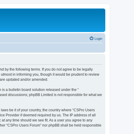
Login
d by the following terms. If you do not agree to be legally
utmost in informing you, though it would be prudent to review
y are updated and/or amended.
s a bulletin board solution released under the “
 based discussions; phpBB Limited is not responsible for what we
y laws be it of your country, the country where “CSPro Users
ice Provider if deemed required by us. The IP address of all
 at any time should we see fit. As a user you agree to any
neither “CSPro Users Forum” nor phpBB shall be held responsible