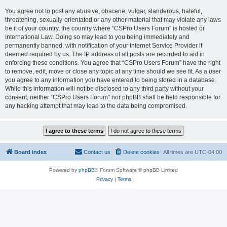
You agree not to post any abusive, obscene, vulgar, slanderous, hateful,
threatening, sexually-orientated or any other material that may violate any laws
be it of your country, the country where “CSPro Users Forum” is hosted or
International Law. Doing so may lead to you being immediately and
permanently banned, with notification of your Internet Service Provider if
deemed required by us. The IP address of all posts are recorded to aid in
enforcing these conditions. You agree that “CSPro Users Forum” have the right
to remove, edit, move or close any topic at any time should we see fit. As a user
you agree to any information you have entered to being stored in a database.
While this information will not be disclosed to any third party without your
consent, neither “CSPro Users Forum” nor phpBB shall be held responsible for
any hacking attempt that may lead to the data being compromised.
Board index
Contact us
Delete cookies
All times are
UTC-04:00
Powered by
phpBB
® Forum Software © phpBB Limited
Privacy
|
Terms