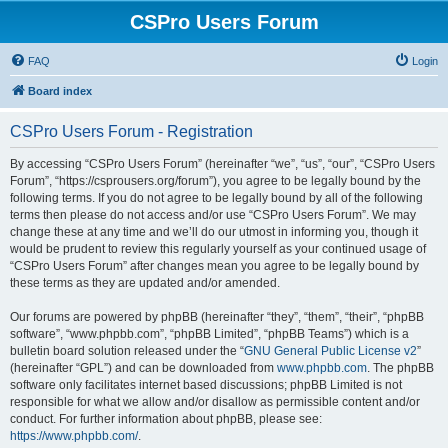
CSPro Users Forum
FAQ
Login
Board index
CSPro Users Forum - Registration
By accessing “CSPro Users Forum” (hereinafter “we”, “us”, “our”, “CSPro Users
Forum”, “https://csprousers.org/forum”), you agree to be legally bound by the
following terms. If you do not agree to be legally bound by all of the following
terms then please do not access and/or use “CSPro Users Forum”. We may
change these at any time and we’ll do our utmost in informing you, though it
would be prudent to review this regularly yourself as your continued usage of
“CSPro Users Forum” after changes mean you agree to be legally bound by
these terms as they are updated and/or amended.
Our forums are powered by phpBB (hereinafter “they”, “them”, “their”, “phpBB
software”, “www.phpbb.com”, “phpBB Limited”, “phpBB Teams”) which is a
bulletin board solution released under the “
GNU General Public License v2
”
(hereinafter “GPL”) and can be downloaded from
www.phpbb.com
. The phpBB
software only facilitates internet based discussions; phpBB Limited is not
responsible for what we allow and/or disallow as permissible content and/or
conduct. For further information about phpBB, please see:
https://www.phpbb.com/
.