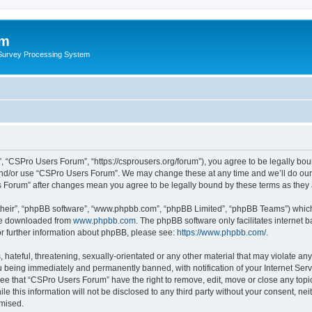
um
 Survey Processing System
 “CSPro Users Forum”, “https://csprousers.org/forum”), you agree to be legally boun
and/or use “CSPro Users Forum”. We may change these at any time and we’ll do our 
rs Forum” after changes mean you agree to be legally bound by these terms as the
their”, “phpBB software”, “www.phpbb.com”, “phpBB Limited”, “phpBB Teams”) which i
 be downloaded from
www.phpbb.com
. The phpBB software only facilitates internet
or further information about phpBB, please see:
https://www.phpbb.com/
.
 hateful, threatening, sexually-orientated or any other material that may violate an
 being immediately and permanently banned, with notification of your Internet Serv
ree that “CSPro Users Forum” have the right to remove, edit, move or close any topic
le this information will not be disclosed to any third party without your consent, 
omised.