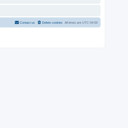
Contact us
Delete cookies
All times are
UTC-04:00