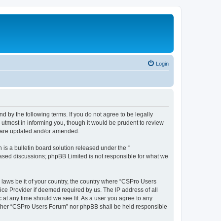
Login
d by the following terms. If you do not agree to be legally
utmost in informing you, though it would be prudent to review
y are updated and/or amended.
s a bulletin board solution released under the “
 based discussions; phpBB Limited is not responsible for what we
y laws be it of your country, the country where “CSPro Users
ice Provider if deemed required by us. The IP address of all
 at any time should we see fit. As a user you agree to any
neither “CSPro Users Forum” nor phpBB shall be held responsible