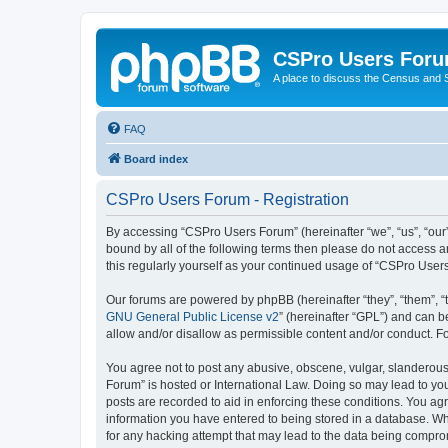
CSPro Users For
A place to discuss the Census and
FAQ
Board index
CSPro Users Forum - Registration
By accessing “CSPro Users Forum” (hereinafter “we”, “us”, “our”,
bound by all of the following terms then please do not access 
this regularly yourself as your continued usage of “CSPro Use
Our forums are powered by phpBB (hereinafter “they”, “them”, “
GNU General Public License v2
” (hereinafter “GPL”) and can
allow and/or disallow as permissible content and/or conduct. F
You agree not to post any abusive, obscene, vulgar, slanderous,
Forum” is hosted or International Law. Doing so may lead to you
posts are recorded to aid in enforcing these conditions. You ag
information you have entered to being stored in a database. Whi
for any hacking attempt that may lead to the data being compr