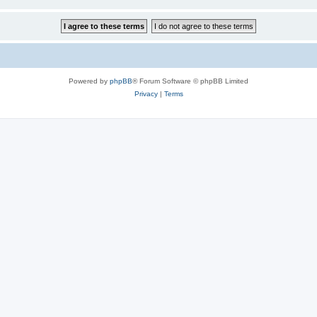
Powered by
phpBB
® Forum Software © phpBB Limited
Privacy
|
Terms