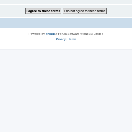
Powered by
phpBB
® Forum Software © phpBB Limited
Privacy
|
Terms