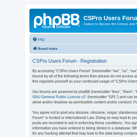
CSPro Users For
A place to discuss the Census and
FAQ
Board index
CSPro Users Forum - Registration
By accessing “CSPro Users Forum” (hereinafter “we”, “us”, “our”,
bound by all of the following terms then please do not access 
this regularly yourself as your continued usage of “CSPro Use
Our forums are powered by phpBB (hereinafter “they”, “them”, “
GNU General Public License v2
” (hereinafter “GPL”) and can
allow and/or disallow as permissible content and/or conduct. F
You agree not to post any abusive, obscene, vulgar, slanderous,
Forum” is hosted or International Law. Doing so may lead to you
posts are recorded to aid in enforcing these conditions. You ag
information you have entered to being stored in a database. Whi
for any hacking attempt that may lead to the data being compr