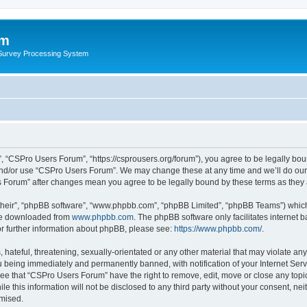
um
 Survey Processing System
 “CSPro Users Forum”, “https://csprousers.org/forum”), you agree to be legally boun
and/or use “CSPro Users Forum”. We may change these at any time and we’ll do our 
rs Forum” after changes mean you agree to be legally bound by these terms as the
their”, “phpBB software”, “www.phpbb.com”, “phpBB Limited”, “phpBB Teams”) which i
 be downloaded from
www.phpbb.com
. The phpBB software only facilitates internet
or further information about phpBB, please see:
https://www.phpbb.com/
.
 hateful, threatening, sexually-orientated or any other material that may violate an
 being immediately and permanently banned, with notification of your Internet Serv
ree that “CSPro Users Forum” have the right to remove, edit, move or close any topic
le this information will not be disclosed to any third party without your consent, 
omised.