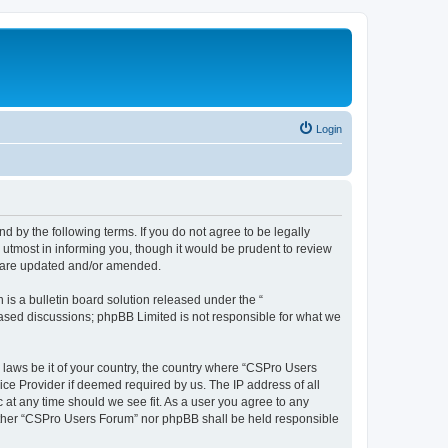
Login
d by the following terms. If you do not agree to be legally
utmost in informing you, though it would be prudent to review
y are updated and/or amended.
s a bulletin board solution released under the “
 based discussions; phpBB Limited is not responsible for what we
y laws be it of your country, the country where “CSPro Users
ice Provider if deemed required by us. The IP address of all
 at any time should we see fit. As a user you agree to any
neither “CSPro Users Forum” nor phpBB shall be held responsible