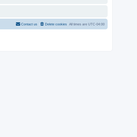
Contact us
Delete cookies
All times are
UTC-04:00