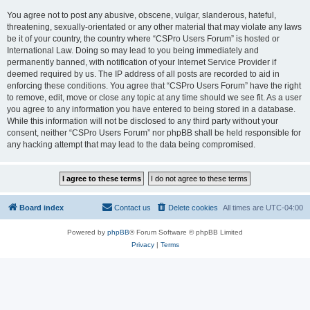
You agree not to post any abusive, obscene, vulgar, slanderous, hateful,
threatening, sexually-orientated or any other material that may violate any laws
be it of your country, the country where “CSPro Users Forum” is hosted or
International Law. Doing so may lead to you being immediately and
permanently banned, with notification of your Internet Service Provider if
deemed required by us. The IP address of all posts are recorded to aid in
enforcing these conditions. You agree that “CSPro Users Forum” have the right
to remove, edit, move or close any topic at any time should we see fit. As a user
you agree to any information you have entered to being stored in a database.
While this information will not be disclosed to any third party without your
consent, neither “CSPro Users Forum” nor phpBB shall be held responsible for
any hacking attempt that may lead to the data being compromised.
Board index
Contact us
Delete cookies
All times are
UTC-04:00
Powered by
phpBB
® Forum Software © phpBB Limited
Privacy
|
Terms