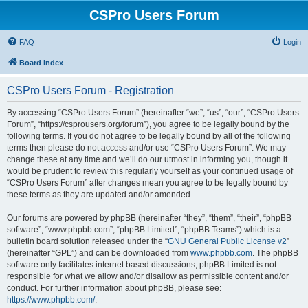
CSPro Users Forum
FAQ
Login
Board index
CSPro Users Forum - Registration
By accessing “CSPro Users Forum” (hereinafter “we”, “us”, “our”, “CSPro Users
Forum”, “https://csprousers.org/forum”), you agree to be legally bound by the
following terms. If you do not agree to be legally bound by all of the following
terms then please do not access and/or use “CSPro Users Forum”. We may
change these at any time and we’ll do our utmost in informing you, though it
would be prudent to review this regularly yourself as your continued usage of
“CSPro Users Forum” after changes mean you agree to be legally bound by
these terms as they are updated and/or amended.
Our forums are powered by phpBB (hereinafter “they”, “them”, “their”, “phpBB
software”, “www.phpbb.com”, “phpBB Limited”, “phpBB Teams”) which is a
bulletin board solution released under the “
GNU General Public License v2
”
(hereinafter “GPL”) and can be downloaded from
www.phpbb.com
. The phpBB
software only facilitates internet based discussions; phpBB Limited is not
responsible for what we allow and/or disallow as permissible content and/or
conduct. For further information about phpBB, please see:
https://www.phpbb.com/
.