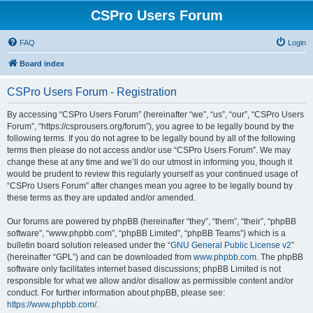
CSPro Users Forum
FAQ
Login
Board index
CSPro Users Forum - Registration
By accessing “CSPro Users Forum” (hereinafter “we”, “us”, “our”, “CSPro Users
Forum”, “https://csprousers.org/forum”), you agree to be legally bound by the
following terms. If you do not agree to be legally bound by all of the following
terms then please do not access and/or use “CSPro Users Forum”. We may
change these at any time and we’ll do our utmost in informing you, though it
would be prudent to review this regularly yourself as your continued usage of
“CSPro Users Forum” after changes mean you agree to be legally bound by
these terms as they are updated and/or amended.
Our forums are powered by phpBB (hereinafter “they”, “them”, “their”, “phpBB
software”, “www.phpbb.com”, “phpBB Limited”, “phpBB Teams”) which is a
bulletin board solution released under the “
GNU General Public License v2
”
(hereinafter “GPL”) and can be downloaded from
www.phpbb.com
. The phpBB
software only facilitates internet based discussions; phpBB Limited is not
responsible for what we allow and/or disallow as permissible content and/or
conduct. For further information about phpBB, please see:
https://www.phpbb.com/
.