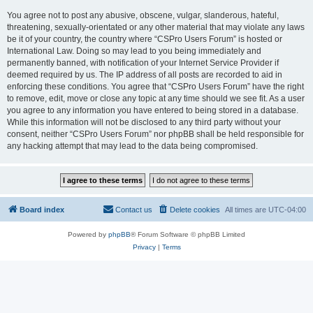
You agree not to post any abusive, obscene, vulgar, slanderous, hateful,
threatening, sexually-orientated or any other material that may violate any laws
be it of your country, the country where “CSPro Users Forum” is hosted or
International Law. Doing so may lead to you being immediately and
permanently banned, with notification of your Internet Service Provider if
deemed required by us. The IP address of all posts are recorded to aid in
enforcing these conditions. You agree that “CSPro Users Forum” have the right
to remove, edit, move or close any topic at any time should we see fit. As a user
you agree to any information you have entered to being stored in a database.
While this information will not be disclosed to any third party without your
consent, neither “CSPro Users Forum” nor phpBB shall be held responsible for
any hacking attempt that may lead to the data being compromised.
Board index
Contact us
Delete cookies
All times are
UTC-04:00
Powered by
phpBB
® Forum Software © phpBB Limited
Privacy
|
Terms