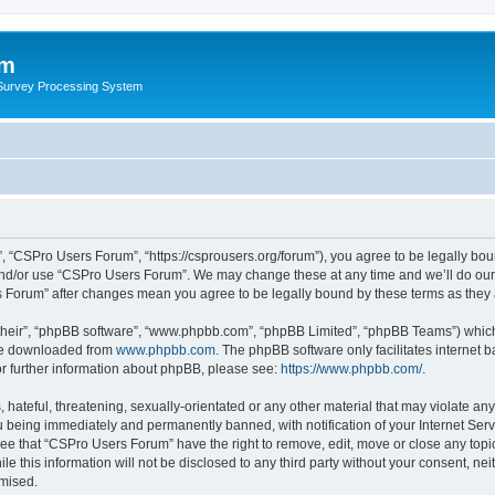
um
 Survey Processing System
 “CSPro Users Forum”, “https://csprousers.org/forum”), you agree to be legally boun
and/or use “CSPro Users Forum”. We may change these at any time and we’ll do our 
rs Forum” after changes mean you agree to be legally bound by these terms as the
their”, “phpBB software”, “www.phpbb.com”, “phpBB Limited”, “phpBB Teams”) which i
 be downloaded from
www.phpbb.com
. The phpBB software only facilitates internet
or further information about phpBB, please see:
https://www.phpbb.com/
.
 hateful, threatening, sexually-orientated or any other material that may violate an
 being immediately and permanently banned, with notification of your Internet Serv
ree that “CSPro Users Forum” have the right to remove, edit, move or close any topic
le this information will not be disclosed to any third party without your consent, 
omised.