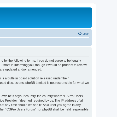
Login
d by the following terms. If you do not agree to be legally
utmost in informing you, though it would be prudent to review
y are updated and/or amended.
s a bulletin board solution released under the “
 based discussions; phpBB Limited is not responsible for what we
y laws be it of your country, the country where “CSPro Users
ice Provider if deemed required by us. The IP address of all
 at any time should we see fit. As a user you agree to any
neither “CSPro Users Forum” nor phpBB shall be held responsible