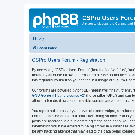
CSPro Users For
A place to discuss the Census and
FAQ
Board index
CSPro Users Forum - Registration
By accessing “CSPro Users Forum” (hereinafter “we”, “us”, “our”,
bound by all of the following terms then please do not access 
this regularly yourself as your continued usage of “CSPro Use
Our forums are powered by phpBB (hereinafter “they”, “them”, “
GNU General Public License v2
” (hereinafter “GPL”) and can
allow and/or disallow as permissible content and/or conduct. F
You agree not to post any abusive, obscene, vulgar, slanderous,
Forum” is hosted or International Law. Doing so may lead to you
posts are recorded to aid in enforcing these conditions. You ag
information you have entered to being stored in a database. Whi
for any hacking attempt that may lead to the data being compr