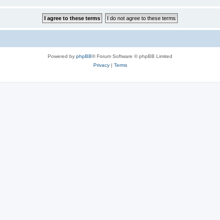
Powered by
phpBB
® Forum Software © phpBB Limited
Privacy
|
Terms