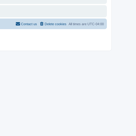
Contact us
Delete cookies
All times are
UTC-04:00