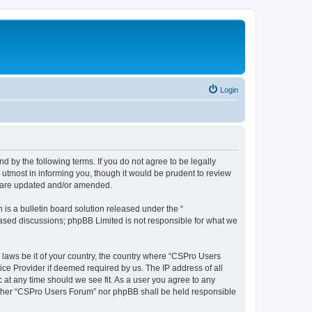
Login
d by the following terms. If you do not agree to be legally
utmost in informing you, though it would be prudent to review
y are updated and/or amended.
s a bulletin board solution released under the “
 based discussions; phpBB Limited is not responsible for what we
y laws be it of your country, the country where “CSPro Users
ice Provider if deemed required by us. The IP address of all
 at any time should we see fit. As a user you agree to any
neither “CSPro Users Forum” nor phpBB shall be held responsible