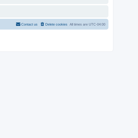
Contact us
Delete cookies
All times are
UTC-04:00