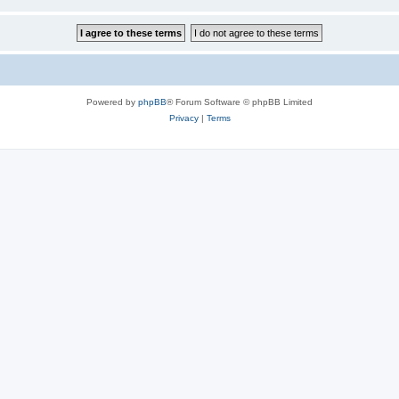
Powered by
phpBB
® Forum Software © phpBB Limited
Privacy
|
Terms