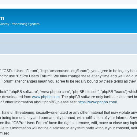
um
 Survey Processing System
 “CSPro Users Forum”, “https://csprousers.org/forum”), you agree to be legally boun
and/or use “CSPro Users Forum”. We may change these at any time and we’ll do our 
rs Forum” after changes mean you agree to be legally bound by these terms as the
their”, “phpBB software”, “www.phpbb.com”, “phpBB Limited”, “phpBB Teams”) which i
 be downloaded from
www.phpbb.com
. The phpBB software only facilitates internet
or further information about phpBB, please see:
https://www.phpbb.com/
.
 hateful, threatening, sexually-orientated or any other material that may violate an
 being immediately and permanently banned, with notification of your Internet Serv
ree that “CSPro Users Forum” have the right to remove, edit, move or close any topic
le this information will not be disclosed to any third party without your consent, 
omised.