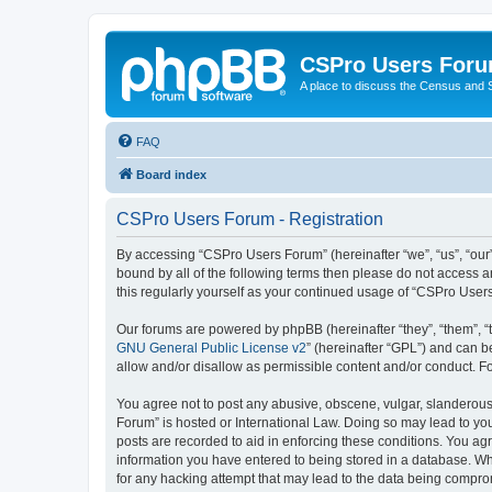
CSPro Users For
A place to discuss the Census and
FAQ
Board index
CSPro Users Forum - Registration
By accessing “CSPro Users Forum” (hereinafter “we”, “us”, “our”,
bound by all of the following terms then please do not access 
this regularly yourself as your continued usage of “CSPro Use
Our forums are powered by phpBB (hereinafter “they”, “them”, “
GNU General Public License v2
” (hereinafter “GPL”) and can
allow and/or disallow as permissible content and/or conduct. F
You agree not to post any abusive, obscene, vulgar, slanderous,
Forum” is hosted or International Law. Doing so may lead to you
posts are recorded to aid in enforcing these conditions. You ag
information you have entered to being stored in a database. Whi
for any hacking attempt that may lead to the data being compr