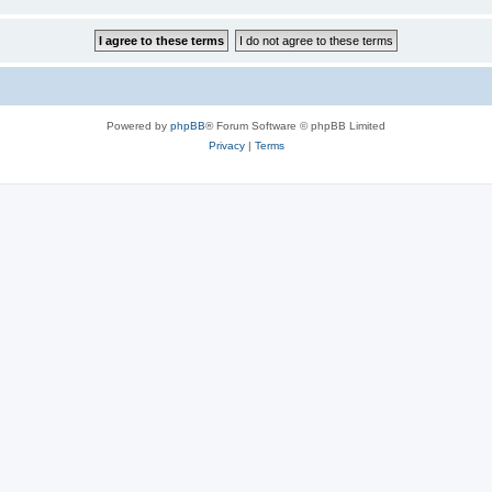
Powered by
phpBB
® Forum Software © phpBB Limited
Privacy
|
Terms