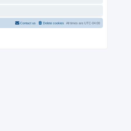
Contact us
Delete cookies
All times are
UTC-04:00