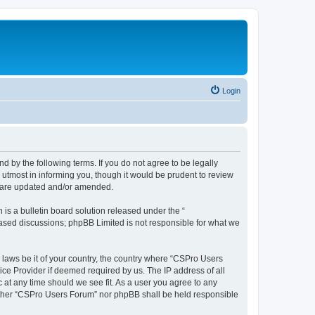
Login
d by the following terms. If you do not agree to be legally
utmost in informing you, though it would be prudent to review
y are updated and/or amended.
s a bulletin board solution released under the “
 based discussions; phpBB Limited is not responsible for what we
y laws be it of your country, the country where “CSPro Users
ice Provider if deemed required by us. The IP address of all
 at any time should we see fit. As a user you agree to any
neither “CSPro Users Forum” nor phpBB shall be held responsible