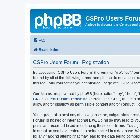
CSPro Users For
A place to discuss the Census and
FAQ
Board index
CSPro Users Forum - Registration
By accessing “CSPro Users Forum” (hereinafter “we”, “us”, “our”,
bound by all of the following terms then please do not access 
this regularly yourself as your continued usage of “CSPro Use
Our forums are powered by phpBB (hereinafter “they”, “them”, “
GNU General Public License v2
” (hereinafter “GPL”) and can
allow and/or disallow as permissible content and/or conduct. F
You agree not to post any abusive, obscene, vulgar, slanderous,
Forum” is hosted or International Law. Doing so may lead to you
posts are recorded to aid in enforcing these conditions. You ag
information you have entered to being stored in a database. Whi
for any hacking attempt that may lead to the data being compr