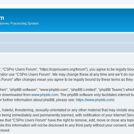
um
 Survey Processing System
 “CSPro Users Forum”, “https://csprousers.org/forum”), you agree to be legally boun
and/or use “CSPro Users Forum”. We may change these at any time and we’ll do our 
rs Forum” after changes mean you agree to be legally bound by these terms as the
their”, “phpBB software”, “www.phpbb.com”, “phpBB Limited”, “phpBB Teams”) which i
 be downloaded from
www.phpbb.com
. The phpBB software only facilitates internet
or further information about phpBB, please see:
https://www.phpbb.com/
.
 hateful, threatening, sexually-orientated or any other material that may violate an
 being immediately and permanently banned, with notification of your Internet Serv
ree that “CSPro Users Forum” have the right to remove, edit, move or close any topic
le this information will not be disclosed to any third party without your consent, 
omised.