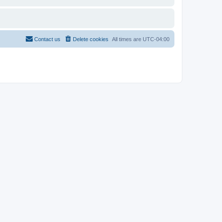
Contact us
Delete cookies
All times are
UTC-04:00