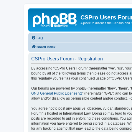
CSPro Users For
A place to discuss the Census and
FAQ
Board index
CSPro Users Forum - Registration
By accessing “CSPro Users Forum” (hereinafter “we”, “us”, “our”,
bound by all of the following terms then please do not access 
this regularly yourself as your continued usage of “CSPro Use
Our forums are powered by phpBB (hereinafter “they”, “them”, “
GNU General Public License v2
” (hereinafter “GPL”) and can
allow and/or disallow as permissible content and/or conduct. F
You agree not to post any abusive, obscene, vulgar, slanderous,
Forum” is hosted or International Law. Doing so may lead to you
posts are recorded to aid in enforcing these conditions. You ag
information you have entered to being stored in a database. Whi
for any hacking attempt that may lead to the data being compr