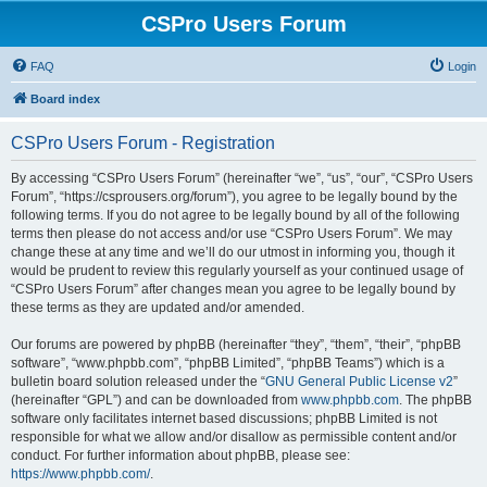
CSPro Users Forum
FAQ
Login
Board index
CSPro Users Forum - Registration
By accessing “CSPro Users Forum” (hereinafter “we”, “us”, “our”, “CSPro Users
Forum”, “https://csprousers.org/forum”), you agree to be legally bound by the
following terms. If you do not agree to be legally bound by all of the following
terms then please do not access and/or use “CSPro Users Forum”. We may
change these at any time and we’ll do our utmost in informing you, though it
would be prudent to review this regularly yourself as your continued usage of
“CSPro Users Forum” after changes mean you agree to be legally bound by
these terms as they are updated and/or amended.
Our forums are powered by phpBB (hereinafter “they”, “them”, “their”, “phpBB
software”, “www.phpbb.com”, “phpBB Limited”, “phpBB Teams”) which is a
bulletin board solution released under the “
GNU General Public License v2
”
(hereinafter “GPL”) and can be downloaded from
www.phpbb.com
. The phpBB
software only facilitates internet based discussions; phpBB Limited is not
responsible for what we allow and/or disallow as permissible content and/or
conduct. For further information about phpBB, please see:
https://www.phpbb.com/
.