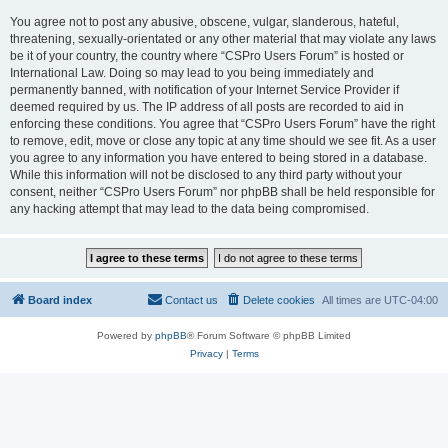
You agree not to post any abusive, obscene, vulgar, slanderous, hateful,
threatening, sexually-orientated or any other material that may violate any laws
be it of your country, the country where “CSPro Users Forum” is hosted or
International Law. Doing so may lead to you being immediately and
permanently banned, with notification of your Internet Service Provider if
deemed required by us. The IP address of all posts are recorded to aid in
enforcing these conditions. You agree that “CSPro Users Forum” have the right
to remove, edit, move or close any topic at any time should we see fit. As a user
you agree to any information you have entered to being stored in a database.
While this information will not be disclosed to any third party without your
consent, neither “CSPro Users Forum” nor phpBB shall be held responsible for
any hacking attempt that may lead to the data being compromised.
Board index
Contact us
Delete cookies
All times are
UTC-04:00
Powered by
phpBB
® Forum Software © phpBB Limited
Privacy
|
Terms