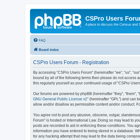
CSPro Users For
A place to discuss the Census and
FAQ
Board index
CSPro Users Forum - Registration
By accessing “CSPro Users Forum” (hereinafter “we”, “us”, “our”,
bound by all of the following terms then please do not access 
this regularly yourself as your continued usage of “CSPro Use
Our forums are powered by phpBB (hereinafter “they”, “them”, “
GNU General Public License v2
” (hereinafter “GPL”) and can
allow and/or disallow as permissible content and/or conduct. F
You agree not to post any abusive, obscene, vulgar, slanderous,
Forum” is hosted or International Law. Doing so may lead to you
posts are recorded to aid in enforcing these conditions. You ag
information you have entered to being stored in a database. Whi
for any hacking attempt that may lead to the data being compr