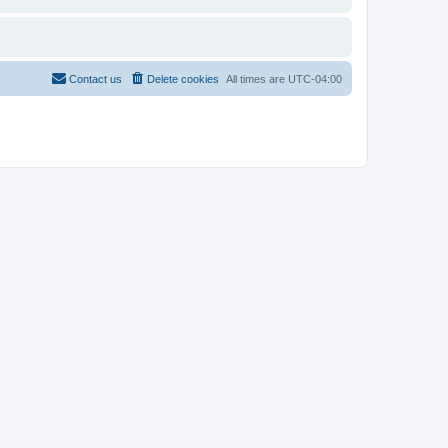
Contact us
Delete cookies
All times are
UTC-04:00