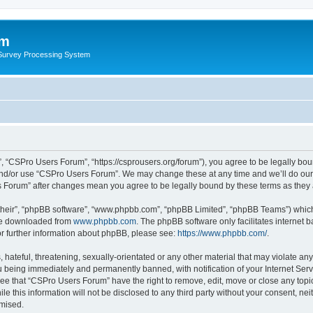
um
 Survey Processing System
 “CSPro Users Forum”, “https://csprousers.org/forum”), you agree to be legally boun
and/or use “CSPro Users Forum”. We may change these at any time and we’ll do our 
rs Forum” after changes mean you agree to be legally bound by these terms as the
their”, “phpBB software”, “www.phpbb.com”, “phpBB Limited”, “phpBB Teams”) which i
 be downloaded from
www.phpbb.com
. The phpBB software only facilitates internet
or further information about phpBB, please see:
https://www.phpbb.com/
.
 hateful, threatening, sexually-orientated or any other material that may violate an
 being immediately and permanently banned, with notification of your Internet Serv
ree that “CSPro Users Forum” have the right to remove, edit, move or close any topic
le this information will not be disclosed to any third party without your consent, 
omised.