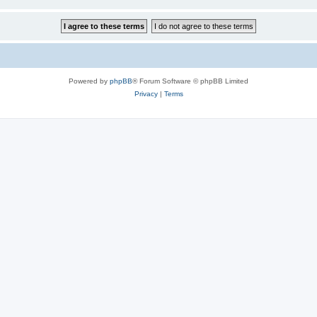
Powered by
phpBB
® Forum Software © phpBB Limited
Privacy
|
Terms