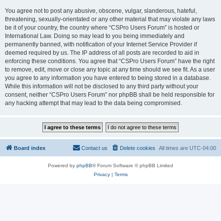
You agree not to post any abusive, obscene, vulgar, slanderous, hateful,
threatening, sexually-orientated or any other material that may violate any laws
be it of your country, the country where “CSPro Users Forum” is hosted or
International Law. Doing so may lead to you being immediately and
permanently banned, with notification of your Internet Service Provider if
deemed required by us. The IP address of all posts are recorded to aid in
enforcing these conditions. You agree that “CSPro Users Forum” have the right
to remove, edit, move or close any topic at any time should we see fit. As a user
you agree to any information you have entered to being stored in a database.
While this information will not be disclosed to any third party without your
consent, neither “CSPro Users Forum” nor phpBB shall be held responsible for
any hacking attempt that may lead to the data being compromised.
Board index
Contact us
Delete cookies
All times are
UTC-04:00
Powered by
phpBB
® Forum Software © phpBB Limited
Privacy
|
Terms