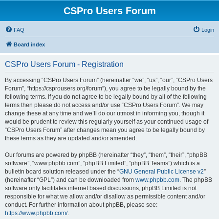
CSPro Users Forum
FAQ
Login
Board index
CSPro Users Forum - Registration
By accessing “CSPro Users Forum” (hereinafter “we”, “us”, “our”, “CSPro Users
Forum”, “https://csprousers.org/forum”), you agree to be legally bound by the
following terms. If you do not agree to be legally bound by all of the following
terms then please do not access and/or use “CSPro Users Forum”. We may
change these at any time and we’ll do our utmost in informing you, though it
would be prudent to review this regularly yourself as your continued usage of
“CSPro Users Forum” after changes mean you agree to be legally bound by
these terms as they are updated and/or amended.
Our forums are powered by phpBB (hereinafter “they”, “them”, “their”, “phpBB
software”, “www.phpbb.com”, “phpBB Limited”, “phpBB Teams”) which is a
bulletin board solution released under the “
GNU General Public License v2
”
(hereinafter “GPL”) and can be downloaded from
www.phpbb.com
. The phpBB
software only facilitates internet based discussions; phpBB Limited is not
responsible for what we allow and/or disallow as permissible content and/or
conduct. For further information about phpBB, please see:
https://www.phpbb.com/
.