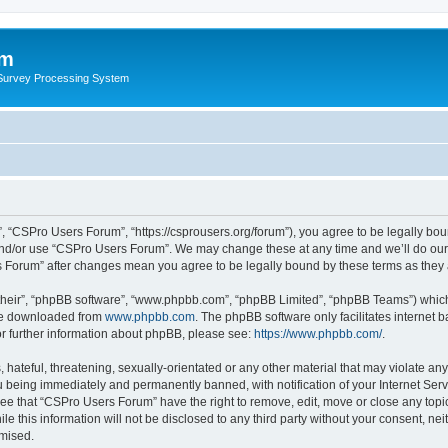
um
 Survey Processing System
 “CSPro Users Forum”, “https://csprousers.org/forum”), you agree to be legally boun
and/or use “CSPro Users Forum”. We may change these at any time and we’ll do our 
rs Forum” after changes mean you agree to be legally bound by these terms as the
their”, “phpBB software”, “www.phpbb.com”, “phpBB Limited”, “phpBB Teams”) which i
 be downloaded from
www.phpbb.com
. The phpBB software only facilitates internet
or further information about phpBB, please see:
https://www.phpbb.com/
.
 hateful, threatening, sexually-orientated or any other material that may violate an
 being immediately and permanently banned, with notification of your Internet Serv
ree that “CSPro Users Forum” have the right to remove, edit, move or close any topic
le this information will not be disclosed to any third party without your consent, 
omised.