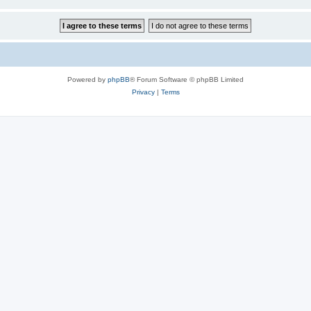
Powered by
phpBB
® Forum Software © phpBB Limited
Privacy
|
Terms