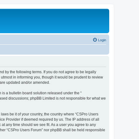
Login
d by the following terms. If you do not agree to be legally
utmost in informing you, though it would be prudent to review
y are updated and/or amended.
s a bulletin board solution released under the “
 based discussions; phpBB Limited is not responsible for what we
y laws be it of your country, the country where “CSPro Users
ice Provider if deemed required by us. The IP address of all
 at any time should we see fit. As a user you agree to any
neither “CSPro Users Forum” nor phpBB shall be held responsible