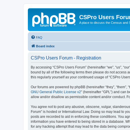
CSPro Users For
A place to discuss the Census and
FAQ
Board index
CSPro Users Forum - Registration
By accessing “CSPro Users Forum” (hereinafter “we”, “us”, “our”,
bound by all of the following terms then please do not access 
this regularly yourself as your continued usage of “CSPro Use
Our forums are powered by phpBB (hereinafter “they”, “them”, “
GNU General Public License v2
” (hereinafter “GPL”) and can
allow and/or disallow as permissible content and/or conduct. F
You agree not to post any abusive, obscene, vulgar, slanderous,
Forum” is hosted or International Law. Doing so may lead to you
posts are recorded to aid in enforcing these conditions. You ag
information you have entered to being stored in a database. Whi
for any hacking attempt that may lead to the data being compr