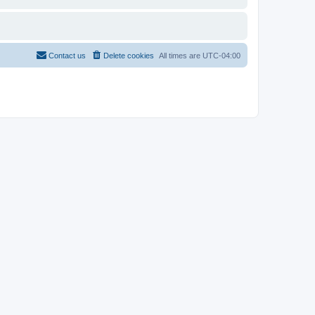
Contact us
Delete cookies
All times are
UTC-04:00