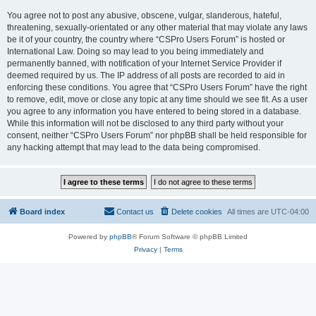
You agree not to post any abusive, obscene, vulgar, slanderous, hateful,
threatening, sexually-orientated or any other material that may violate any laws
be it of your country, the country where “CSPro Users Forum” is hosted or
International Law. Doing so may lead to you being immediately and
permanently banned, with notification of your Internet Service Provider if
deemed required by us. The IP address of all posts are recorded to aid in
enforcing these conditions. You agree that “CSPro Users Forum” have the right
to remove, edit, move or close any topic at any time should we see fit. As a user
you agree to any information you have entered to being stored in a database.
While this information will not be disclosed to any third party without your
consent, neither “CSPro Users Forum” nor phpBB shall be held responsible for
any hacking attempt that may lead to the data being compromised.
Board index
Contact us
Delete cookies
All times are
UTC-04:00
Powered by
phpBB
® Forum Software © phpBB Limited
Privacy
|
Terms