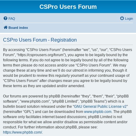
CSPro Users Forum
FAQ
Login
Board index
CSPro Users Forum - Registration
By accessing “CSPro Users Forum” (hereinafter “we”, “us”, “our”, “CSPro Users
Forum”, “https://csprousers.org/forum”), you agree to be legally bound by the
following terms. If you do not agree to be legally bound by all of the following
terms then please do not access and/or use “CSPro Users Forum”. We may
change these at any time and we’ll do our utmost in informing you, though it
would be prudent to review this regularly yourself as your continued usage of
“CSPro Users Forum” after changes mean you agree to be legally bound by
these terms as they are updated and/or amended.
Our forums are powered by phpBB (hereinafter “they”, “them”, “their”, “phpBB
software”, “www.phpbb.com”, “phpBB Limited”, “phpBB Teams”) which is a
bulletin board solution released under the “
GNU General Public License v2
”
(hereinafter “GPL”) and can be downloaded from
www.phpbb.com
. The phpBB
software only facilitates internet based discussions; phpBB Limited is not
responsible for what we allow and/or disallow as permissible content and/or
conduct. For further information about phpBB, please see:
https://www.phpbb.com/
.