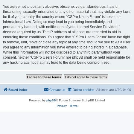
You agree not to post any abusive, obscene, vulgar, slanderous, hateful,
threatening, sexually-orientated or any other material that may violate any laws
be it of your country, the country where “CSPro Users Forum” is hosted or
International Law. Doing so may lead to you being immediately and
permanently banned, with notification of your Internet Service Provider if
deemed required by us. The IP address of all posts are recorded to aid in
enforcing these conditions. You agree that “CSPro Users Forum” have the right
to remove, edit, move or close any topic at any time should we see fit. As a user
you agree to any information you have entered to being stored in a database.
While this information will not be disclosed to any third party without your
consent, neither “CSPro Users Forum” nor phpBB shall be held responsible for
any hacking attempt that may lead to the data being compromised.
Board index
Contact us
Delete cookies
All times are
UTC-04:00
Powered by
phpBB
® Forum Software © phpBB Limited
Privacy
|
Terms