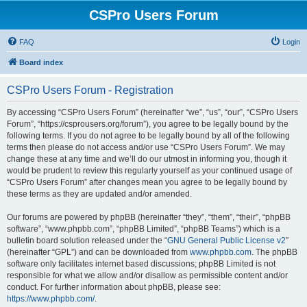
CSPro Users Forum
FAQ
Login
Board index
CSPro Users Forum - Registration
By accessing “CSPro Users Forum” (hereinafter “we”, “us”, “our”, “CSPro Users
Forum”, “https://csprousers.org/forum”), you agree to be legally bound by the
following terms. If you do not agree to be legally bound by all of the following
terms then please do not access and/or use “CSPro Users Forum”. We may
change these at any time and we’ll do our utmost in informing you, though it
would be prudent to review this regularly yourself as your continued usage of
“CSPro Users Forum” after changes mean you agree to be legally bound by
these terms as they are updated and/or amended.
Our forums are powered by phpBB (hereinafter “they”, “them”, “their”, “phpBB
software”, “www.phpbb.com”, “phpBB Limited”, “phpBB Teams”) which is a
bulletin board solution released under the “
GNU General Public License v2
”
(hereinafter “GPL”) and can be downloaded from
www.phpbb.com
. The phpBB
software only facilitates internet based discussions; phpBB Limited is not
responsible for what we allow and/or disallow as permissible content and/or
conduct. For further information about phpBB, please see:
https://www.phpbb.com/
.