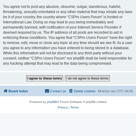
You agree not to post any abusive, obscene, vulgar, slanderous, hateful,
threatening, sexually-orientated or any other material that may violate any laws
be it of your country, the country where “CSPro Users Forum” is hosted or
International Law. Doing so may lead to you being immediately and
permanently banned, with notification of your Internet Service Provider if
deemed required by us. The IP address of all posts are recorded to aid in
enforcing these conditions. You agree that “CSPro Users Forum” have the right
to remove, edit, move or close any topic at any time should we see fit. As a user
you agree to any information you have entered to being stored in a database.
While this information will not be disclosed to any third party without your
consent, neither “CSPro Users Forum” nor phpBB shall be held responsible for
any hacking attempt that may lead to the data being compromised.
Board index
Contact us
Delete cookies
All times are
UTC-04:00
Powered by
phpBB
® Forum Software © phpBB Limited
Privacy
|
Terms