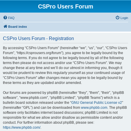
CSPro Users Forum
FAQ
Login
Board index
CSPro Users Forum - Registration
By accessing “CSPro Users Forum” (hereinafter “we”, “us”, “our”, “CSPro Users
Forum”, “https://csprousers.org/forum”), you agree to be legally bound by the
following terms. If you do not agree to be legally bound by all of the following
terms then please do not access and/or use “CSPro Users Forum”. We may
change these at any time and we’ll do our utmost in informing you, though it
would be prudent to review this regularly yourself as your continued usage of
“CSPro Users Forum” after changes mean you agree to be legally bound by
these terms as they are updated and/or amended.
Our forums are powered by phpBB (hereinafter “they”, “them”, “their”, “phpBB
software”, “www.phpbb.com”, “phpBB Limited”, “phpBB Teams”) which is a
bulletin board solution released under the “
GNU General Public License v2
”
(hereinafter “GPL”) and can be downloaded from
www.phpbb.com
. The phpBB
software only facilitates internet based discussions; phpBB Limited is not
responsible for what we allow and/or disallow as permissible content and/or
conduct. For further information about phpBB, please see:
https://www.phpbb.com/
.