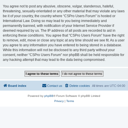
You agree not to post any abusive, obscene, vulgar, slanderous, hateful,
threatening, sexually-orientated or any other material that may violate any laws
be it of your country, the country where “CSPro Users Forum” is hosted or
International Law. Doing so may lead to you being immediately and
permanently banned, with notification of your Internet Service Provider if
deemed required by us. The IP address of all posts are recorded to aid in
enforcing these conditions. You agree that “CSPro Users Forum” have the right
to remove, edit, move or close any topic at any time should we see fit. As a user
you agree to any information you have entered to being stored in a database.
While this information will not be disclosed to any third party without your
consent, neither “CSPro Users Forum” nor phpBB shall be held responsible for
any hacking attempt that may lead to the data being compromised.
Board index
Contact us
Delete cookies
All times are
UTC-04:00
Powered by
phpBB
® Forum Software © phpBB Limited
Privacy
|
Terms