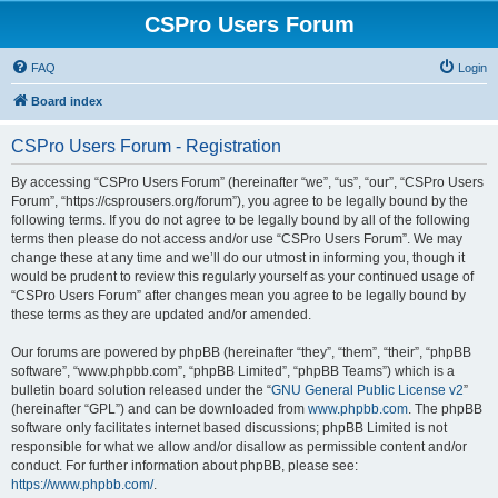
CSPro Users Forum
FAQ
Login
Board index
CSPro Users Forum - Registration
By accessing “CSPro Users Forum” (hereinafter “we”, “us”, “our”, “CSPro Users
Forum”, “https://csprousers.org/forum”), you agree to be legally bound by the
following terms. If you do not agree to be legally bound by all of the following
terms then please do not access and/or use “CSPro Users Forum”. We may
change these at any time and we’ll do our utmost in informing you, though it
would be prudent to review this regularly yourself as your continued usage of
“CSPro Users Forum” after changes mean you agree to be legally bound by
these terms as they are updated and/or amended.
Our forums are powered by phpBB (hereinafter “they”, “them”, “their”, “phpBB
software”, “www.phpbb.com”, “phpBB Limited”, “phpBB Teams”) which is a
bulletin board solution released under the “
GNU General Public License v2
”
(hereinafter “GPL”) and can be downloaded from
www.phpbb.com
. The phpBB
software only facilitates internet based discussions; phpBB Limited is not
responsible for what we allow and/or disallow as permissible content and/or
conduct. For further information about phpBB, please see:
https://www.phpbb.com/
.