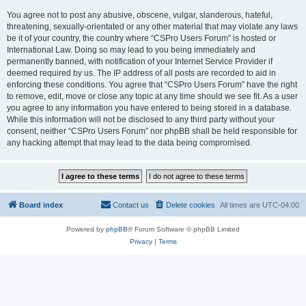
You agree not to post any abusive, obscene, vulgar, slanderous, hateful,
threatening, sexually-orientated or any other material that may violate any laws
be it of your country, the country where “CSPro Users Forum” is hosted or
International Law. Doing so may lead to you being immediately and
permanently banned, with notification of your Internet Service Provider if
deemed required by us. The IP address of all posts are recorded to aid in
enforcing these conditions. You agree that “CSPro Users Forum” have the right
to remove, edit, move or close any topic at any time should we see fit. As a user
you agree to any information you have entered to being stored in a database.
While this information will not be disclosed to any third party without your
consent, neither “CSPro Users Forum” nor phpBB shall be held responsible for
any hacking attempt that may lead to the data being compromised.
Board index
Contact us
Delete cookies
All times are
UTC-04:00
Powered by
phpBB
® Forum Software © phpBB Limited
Privacy
|
Terms