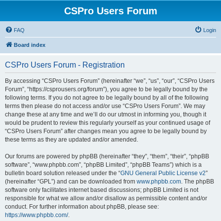
CSPro Users Forum
FAQ
Login
Board index
CSPro Users Forum - Registration
By accessing “CSPro Users Forum” (hereinafter “we”, “us”, “our”, “CSPro Users
Forum”, “https://csprousers.org/forum”), you agree to be legally bound by the
following terms. If you do not agree to be legally bound by all of the following
terms then please do not access and/or use “CSPro Users Forum”. We may
change these at any time and we’ll do our utmost in informing you, though it
would be prudent to review this regularly yourself as your continued usage of
“CSPro Users Forum” after changes mean you agree to be legally bound by
these terms as they are updated and/or amended.
Our forums are powered by phpBB (hereinafter “they”, “them”, “their”, “phpBB
software”, “www.phpbb.com”, “phpBB Limited”, “phpBB Teams”) which is a
bulletin board solution released under the “
GNU General Public License v2
”
(hereinafter “GPL”) and can be downloaded from
www.phpbb.com
. The phpBB
software only facilitates internet based discussions; phpBB Limited is not
responsible for what we allow and/or disallow as permissible content and/or
conduct. For further information about phpBB, please see:
https://www.phpbb.com/
.