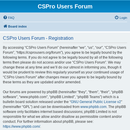
CSPro Users Forum
FAQ
Login
Board index
CSPro Users Forum - Registration
By accessing “CSPro Users Forum” (hereinafter “we”, “us”, “our”, “CSPro Users
Forum”, “https://csprousers.org/forum”), you agree to be legally bound by the
following terms. If you do not agree to be legally bound by all of the following
terms then please do not access and/or use “CSPro Users Forum”. We may
change these at any time and we’ll do our utmost in informing you, though it
would be prudent to review this regularly yourself as your continued usage of
“CSPro Users Forum” after changes mean you agree to be legally bound by
these terms as they are updated and/or amended.
Our forums are powered by phpBB (hereinafter “they”, “them”, “their”, “phpBB
software”, “www.phpbb.com”, “phpBB Limited”, “phpBB Teams”) which is a
bulletin board solution released under the “
GNU General Public License v2
”
(hereinafter “GPL”) and can be downloaded from
www.phpbb.com
. The phpBB
software only facilitates internet based discussions; phpBB Limited is not
responsible for what we allow and/or disallow as permissible content and/or
conduct. For further information about phpBB, please see:
https://www.phpbb.com/
.