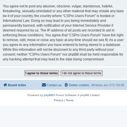
You agree not to post any abusive, obscene, vulgar, slanderous, hateful,
threatening, sexually-orientated or any other material that may violate any laws
be it of your country, the country where “CSPro Users Forum” is hosted or
International Law. Doing so may lead to you being immediately and
permanently banned, with notification of your Internet Service Provider if
deemed required by us. The IP address of all posts are recorded to aid in
enforcing these conditions. You agree that “CSPro Users Forum” have the right
to remove, edit, move or close any topic at any time should we see fit. As a user
you agree to any information you have entered to being stored in a database.
While this information will not be disclosed to any third party without your
consent, neither “CSPro Users Forum” nor phpBB shall be held responsible for
any hacking attempt that may lead to the data being compromised.
Board index
Contact us
Delete cookies
All times are
UTC-04:00
Powered by
phpBB
® Forum Software © phpBB Limited
Privacy
|
Terms