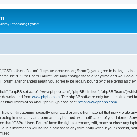
um
 Survey Processing System
 “CSPro Users Forum”, “https://csprousers.org/forum”), you agree to be legally boun
and/or use “CSPro Users Forum”. We may change these at any time and we’ll do our 
rs Forum” after changes mean you agree to be legally bound by these terms as the
their”, “phpBB software”, “www.phpbb.com”, “phpBB Limited”, “phpBB Teams”) which i
 be downloaded from
www.phpbb.com
. The phpBB software only facilitates internet
or further information about phpBB, please see:
https://www.phpbb.com/
.
 hateful, threatening, sexually-orientated or any other material that may violate an
 being immediately and permanently banned, with notification of your Internet Serv
ree that “CSPro Users Forum” have the right to remove, edit, move or close any topic
le this information will not be disclosed to any third party without your consent, 
omised.