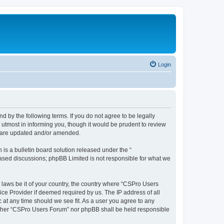
Login
d by the following terms. If you do not agree to be legally
utmost in informing you, though it would be prudent to review
y are updated and/or amended.
s a bulletin board solution released under the “
 based discussions; phpBB Limited is not responsible for what we
y laws be it of your country, the country where “CSPro Users
ice Provider if deemed required by us. The IP address of all
 at any time should we see fit. As a user you agree to any
neither “CSPro Users Forum” nor phpBB shall be held responsible