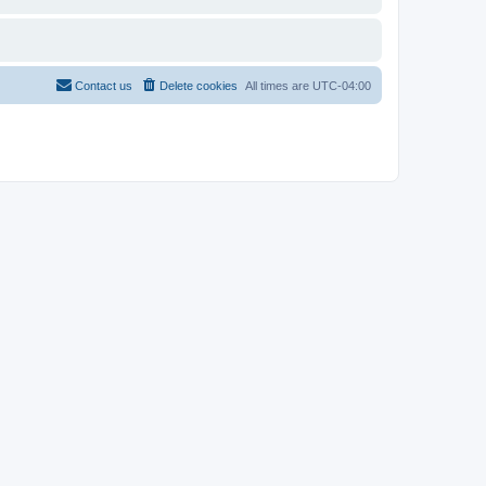
Contact us
Delete cookies
All times are
UTC-04:00