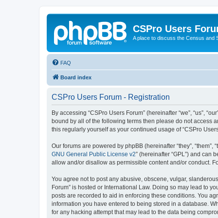
CSPro Users For
A place to discuss the Census and
FAQ
Board index
CSPro Users Forum - Registration
By accessing “CSPro Users Forum” (hereinafter “we”, “us”, “our”,
bound by all of the following terms then please do not access 
this regularly yourself as your continued usage of “CSPro Use
Our forums are powered by phpBB (hereinafter “they”, “them”, “
GNU General Public License v2
” (hereinafter “GPL”) and can
allow and/or disallow as permissible content and/or conduct. F
You agree not to post any abusive, obscene, vulgar, slanderous,
Forum” is hosted or International Law. Doing so may lead to you
posts are recorded to aid in enforcing these conditions. You ag
information you have entered to being stored in a database. Whi
for any hacking attempt that may lead to the data being compr