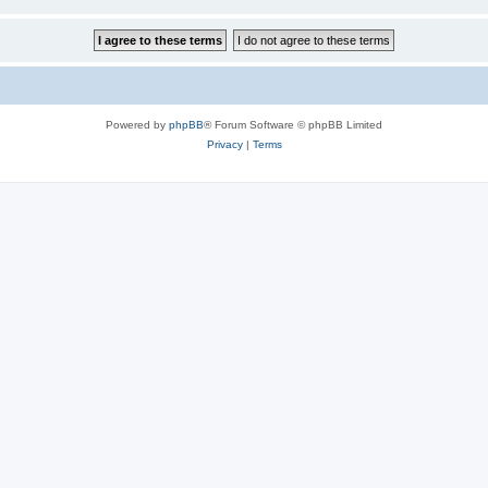
Powered by
phpBB
® Forum Software © phpBB Limited
Privacy
|
Terms