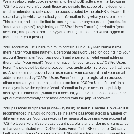
We may also create cookies external to the phpBB software whilst browsing
“CSPro Users Forum”, though these are outside the scope of this document
which is intended to only cover the pages created by the phpBB software. The
second way in which we collect your information is by what you submit to us.
This can be, and is not limited to: posting as an anonymous user (hereinafter
“anonymous posts”), registering on “CSPro Users Forum” (hereinafter “your
account”) and posts submitted by you after registration and whilst logged in
(hereinafter “your posts”).
Your account will at a bare minimum contain a uniquely identifiable name
(hereinafter “your user name”), a personal password used for logging into your
account (hereinafter “your password”) and a personal, valid email address
(hereinafter “your email”). Your information for your account at “CSPro Users
Forum” is protected by data-protection laws applicable in the country that hosts
us. Any information beyond your user name, your password, and your email
address required by “CSPro Users Forum” during the registration process is
either mandatory or optional, at the discretion of “CSPro Users Forum”. In all
cases, you have the option of what information in your account is publicly
displayed. Furthermore, within your account, you have the option to opt-in or
opt-out of automatically generated emails from the phpBB software.
Your password is ciphered (a one-way hash) so that it is secure. However, it is
recommended that you do not reuse the same password across a number of
different websites. Your password is the means of accessing your account at
“CSPro Users Forum”, so please guard it carefully and under no circumstance
will anyone affiliated with “CSPro Users Forum”, phpBB or another 3rd party,
legitimately ask you for your password. Should you forget your password for