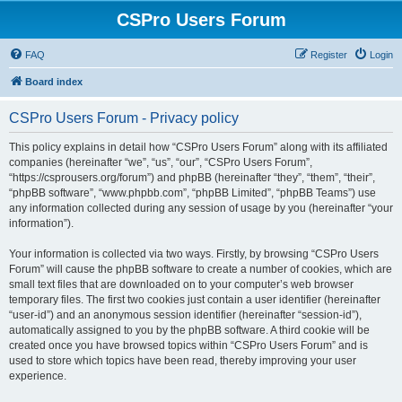
CSPro Users Forum
FAQ
Register
Login
Board index
CSPro Users Forum - Privacy policy
This policy explains in detail how “CSPro Users Forum” along with its affiliated
companies (hereinafter “we”, “us”, “our”, “CSPro Users Forum”,
“https://csprousers.org/forum”) and phpBB (hereinafter “they”, “them”, “their”,
“phpBB software”, “www.phpbb.com”, “phpBB Limited”, “phpBB Teams”) use
any information collected during any session of usage by you (hereinafter “your
information”).
Your information is collected via two ways. Firstly, by browsing “CSPro Users
Forum” will cause the phpBB software to create a number of cookies, which are
small text files that are downloaded on to your computer’s web browser
temporary files. The first two cookies just contain a user identifier (hereinafter
“user-id”) and an anonymous session identifier (hereinafter “session-id”),
automatically assigned to you by the phpBB software. A third cookie will be
created once you have browsed topics within “CSPro Users Forum” and is
used to store which topics have been read, thereby improving your user
experience.