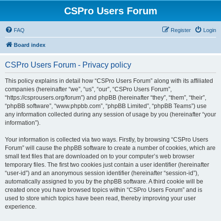
CSPro Users Forum
FAQ
Register
Login
Board index
CSPro Users Forum - Privacy policy
This policy explains in detail how “CSPro Users Forum” along with its affiliated
companies (hereinafter “we”, “us”, “our”, “CSPro Users Forum”,
“https://csprousers.org/forum”) and phpBB (hereinafter “they”, “them”, “their”,
“phpBB software”, “www.phpbb.com”, “phpBB Limited”, “phpBB Teams”) use
any information collected during any session of usage by you (hereinafter “your
information”).
Your information is collected via two ways. Firstly, by browsing “CSPro Users
Forum” will cause the phpBB software to create a number of cookies, which are
small text files that are downloaded on to your computer’s web browser
temporary files. The first two cookies just contain a user identifier (hereinafter
“user-id”) and an anonymous session identifier (hereinafter “session-id”),
automatically assigned to you by the phpBB software. A third cookie will be
created once you have browsed topics within “CSPro Users Forum” and is
used to store which topics have been read, thereby improving your user
experience.