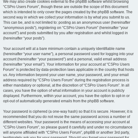
We may also create cookies external to the phpBB software whilst browsing
“CSPro Users Forum”, though these are outside the scope of this document
which is intended to only cover the pages created by the phpBB software. The
second way in which we collect your information is by what you submit to us.
This can be, and is not limited to: posting as an anonymous user (hereinafter
“anonymous posts”), registering on “CSPro Users Forum” (hereinafter “your
account”) and posts submitted by you after registration and whilst logged in
(hereinafter “your posts”).
Your account will at a bare minimum contain a uniquely identifiable name
(hereinafter “your user name”), a personal password used for logging into your
account (hereinafter “your password”) and a personal, valid email address
(hereinafter “your email”). Your information for your account at “CSPro Users
Forum” is protected by data-protection laws applicable in the country that hosts
us. Any information beyond your user name, your password, and your email
address required by “CSPro Users Forum” during the registration process is
either mandatory or optional, at the discretion of “CSPro Users Forum”. In all
cases, you have the option of what information in your account is publicly
displayed. Furthermore, within your account, you have the option to opt-in or
opt-out of automatically generated emails from the phpBB software.
Your password is ciphered (a one-way hash) so that it is secure. However, it is
recommended that you do not reuse the same password across a number of
different websites. Your password is the means of accessing your account at
“CSPro Users Forum”, so please guard it carefully and under no circumstance
will anyone affiliated with “CSPro Users Forum”, phpBB or another 3rd party,
legitimately ask you for your password. Should you forget your password for