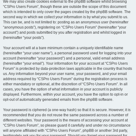
We may also create cookies external to the phpBB software whilst browsing
“CSPro Users Forum”, though these are outside the scope of this document
which is intended to only cover the pages created by the phpBB software. The
second way in which we collect your information is by what you submit to us.
This can be, and is not limited to: posting as an anonymous user (hereinafter
“anonymous posts”), registering on “CSPro Users Forum” (hereinafter “your
account”) and posts submitted by you after registration and whilst logged in
(hereinafter “your posts”).
Your account will at a bare minimum contain a uniquely identifiable name
(hereinafter “your user name”), a personal password used for logging into your
account (hereinafter “your password”) and a personal, valid email address
(hereinafter “your email”). Your information for your account at “CSPro Users
Forum” is protected by data-protection laws applicable in the country that hosts
us. Any information beyond your user name, your password, and your email
address required by “CSPro Users Forum” during the registration process is
either mandatory or optional, at the discretion of “CSPro Users Forum”. In all
cases, you have the option of what information in your account is publicly
displayed. Furthermore, within your account, you have the option to opt-in or
opt-out of automatically generated emails from the phpBB software.
Your password is ciphered (a one-way hash) so that it is secure. However, it is
recommended that you do not reuse the same password across a number of
different websites. Your password is the means of accessing your account at
“CSPro Users Forum”, so please guard it carefully and under no circumstance
will anyone affiliated with “CSPro Users Forum”, phpBB or another 3rd party,
legitimately ask you for your password. Should you forget your password for