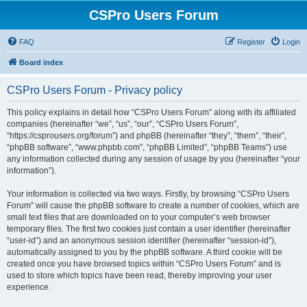
CSPro Users Forum
FAQ
Register
Login
Board index
CSPro Users Forum - Privacy policy
This policy explains in detail how “CSPro Users Forum” along with its affiliated
companies (hereinafter “we”, “us”, “our”, “CSPro Users Forum”,
“https://csprousers.org/forum”) and phpBB (hereinafter “they”, “them”, “their”,
“phpBB software”, “www.phpbb.com”, “phpBB Limited”, “phpBB Teams”) use
any information collected during any session of usage by you (hereinafter “your
information”).
Your information is collected via two ways. Firstly, by browsing “CSPro Users
Forum” will cause the phpBB software to create a number of cookies, which are
small text files that are downloaded on to your computer’s web browser
temporary files. The first two cookies just contain a user identifier (hereinafter
“user-id”) and an anonymous session identifier (hereinafter “session-id”),
automatically assigned to you by the phpBB software. A third cookie will be
created once you have browsed topics within “CSPro Users Forum” and is
used to store which topics have been read, thereby improving your user
experience.