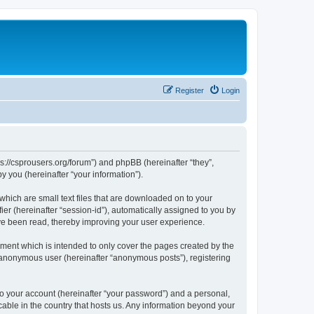
Register
Login
ps://csprousers.org/forum”) and phpBB (hereinafter “they”,
 you (hereinafter “your information”).
which are small text files that are downloaded on to your
ier (hereinafter “session-id”), automatically assigned to you by
ve been read, thereby improving your user experience.
ment which is intended to only cover the pages created by the
n anonymous user (hereinafter “anonymous posts”), registering
to your account (hereinafter “your password”) and a personal,
cable in the country that hosts us. Any information beyond your