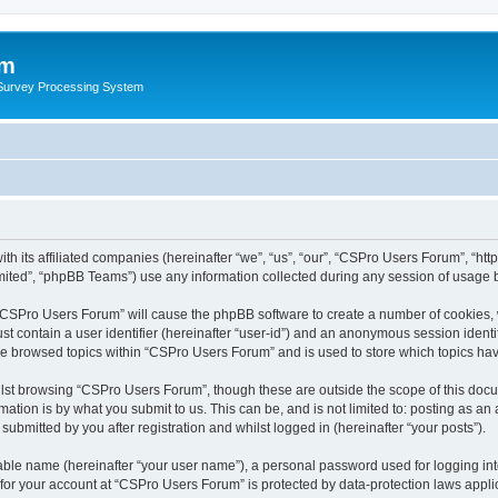
um
 Survey Processing System
h its affiliated companies (hereinafter “we”, “us”, “our”, “CSPro Users Forum”, “htt
ited”, “phpBB Teams”) use any information collected during any session of usage by
g “CSPro Users Forum” will cause the phpBB software to create a number of cookies, 
st contain a user identifier (hereinafter “user-id”) and an anonymous session identif
ave browsed topics within “CSPro Users Forum” and is used to store which topics ha
lst browsing “CSPro Users Forum”, though these are outside the scope of this docu
ation is by what you submit to us. This can be, and is not limited to: posting as a
bmitted by you after registration and whilst logged in (hereinafter “your posts”).
iable name (hereinafter “your user name”), a personal password used for logging in
n for your account at “CSPro Users Forum” is protected by data-protection laws appli