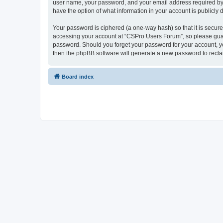
user name, your password, and your email address required by “
have the option of what information in your account is publicly
Your password is ciphered (a one-way hash) so that it is secu
accessing your account at “CSPro Users Forum”, so please guard
password. Should you forget your password for your account, yo
then the phpBB software will generate a new password to recla
Board index