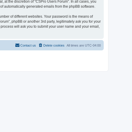
, at the discretion of “CSPro Users Forum”. In all cases, you
ut of automatically generated emails from the phpBB software.
umber of different websites. Your password is the means of
rum”, phpBB or another 3rd party, legitimately ask you for your
 process will ask you to submit your user name and your email,
Contact us
Delete cookies
All times are
UTC-04:00