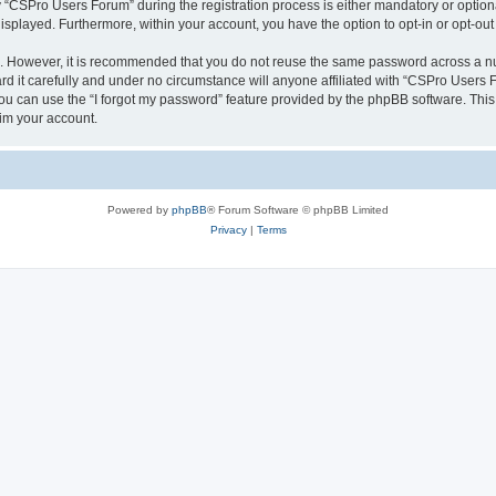
CSPro Users Forum” during the registration process is either mandatory or optional
 displayed. Furthermore, within your account, you have the option to opt-in or opt-o
re. However, it is recommended that you do not reuse the same password across a n
 it carefully and under no circumstance will anyone affiliated with “CSPro Users Fo
u can use the “I forgot my password” feature provided by the phpBB software. This
im your account.
Powered by
phpBB
® Forum Software © phpBB Limited
Privacy
|
Terms