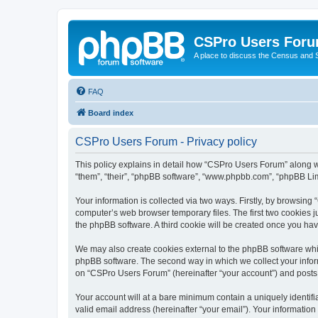
CSPro Users For
A place to discuss the Census and
FAQ
Board index
CSPro Users Forum - Privacy policy
This policy explains in detail how “CSPro Users Forum” along wit
“them”, “their”, “phpBB software”, “www.phpbb.com”, “phpBB Lim
Your information is collected via two ways. Firstly, by browsin
computer’s web browser temporary files. The first two cookies ju
the phpBB software. A third cookie will be created once you h
We may also create cookies external to the phpBB software whi
phpBB software. The second way in which we collect your inform
on “CSPro Users Forum” (hereinafter “your account”) and posts su
Your account will at a bare minimum contain a uniquely identif
valid email address (hereinafter “your email”). Your informatio