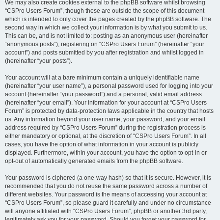
We may also create cookies external to the phpBB software whilst browsing
“CSPro Users Forum”, though these are outside the scope of this document
which is intended to only cover the pages created by the phpBB software. The
second way in which we collect your information is by what you submit to us.
This can be, and is not limited to: posting as an anonymous user (hereinafter
“anonymous posts”), registering on “CSPro Users Forum” (hereinafter “your
account”) and posts submitted by you after registration and whilst logged in
(hereinafter “your posts”).
Your account will at a bare minimum contain a uniquely identifiable name
(hereinafter “your user name”), a personal password used for logging into your
account (hereinafter “your password”) and a personal, valid email address
(hereinafter “your email”). Your information for your account at “CSPro Users
Forum” is protected by data-protection laws applicable in the country that hosts
us. Any information beyond your user name, your password, and your email
address required by “CSPro Users Forum” during the registration process is
either mandatory or optional, at the discretion of “CSPro Users Forum”. In all
cases, you have the option of what information in your account is publicly
displayed. Furthermore, within your account, you have the option to opt-in or
opt-out of automatically generated emails from the phpBB software.
Your password is ciphered (a one-way hash) so that it is secure. However, it is
recommended that you do not reuse the same password across a number of
different websites. Your password is the means of accessing your account at
“CSPro Users Forum”, so please guard it carefully and under no circumstance
will anyone affiliated with “CSPro Users Forum”, phpBB or another 3rd party,
legitimately ask you for your password. Should you forget your password for