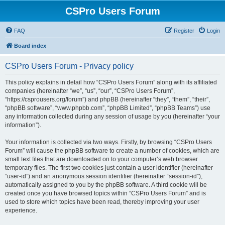
CSPro Users Forum
FAQ
Register
Login
Board index
CSPro Users Forum - Privacy policy
This policy explains in detail how “CSPro Users Forum” along with its affiliated
companies (hereinafter “we”, “us”, “our”, “CSPro Users Forum”,
“https://csprousers.org/forum”) and phpBB (hereinafter “they”, “them”, “their”,
“phpBB software”, “www.phpbb.com”, “phpBB Limited”, “phpBB Teams”) use
any information collected during any session of usage by you (hereinafter “your
information”).
Your information is collected via two ways. Firstly, by browsing “CSPro Users
Forum” will cause the phpBB software to create a number of cookies, which are
small text files that are downloaded on to your computer’s web browser
temporary files. The first two cookies just contain a user identifier (hereinafter
“user-id”) and an anonymous session identifier (hereinafter “session-id”),
automatically assigned to you by the phpBB software. A third cookie will be
created once you have browsed topics within “CSPro Users Forum” and is
used to store which topics have been read, thereby improving your user
experience.