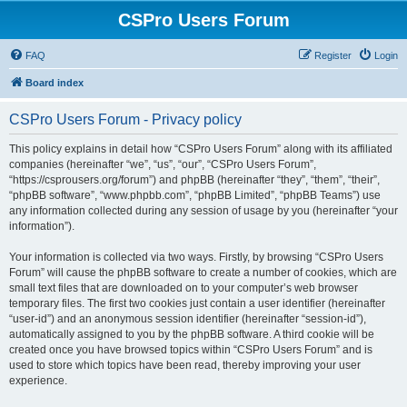
CSPro Users Forum
FAQ
Register
Login
Board index
CSPro Users Forum - Privacy policy
This policy explains in detail how “CSPro Users Forum” along with its affiliated
companies (hereinafter “we”, “us”, “our”, “CSPro Users Forum”,
“https://csprousers.org/forum”) and phpBB (hereinafter “they”, “them”, “their”,
“phpBB software”, “www.phpbb.com”, “phpBB Limited”, “phpBB Teams”) use
any information collected during any session of usage by you (hereinafter “your
information”).
Your information is collected via two ways. Firstly, by browsing “CSPro Users
Forum” will cause the phpBB software to create a number of cookies, which are
small text files that are downloaded on to your computer’s web browser
temporary files. The first two cookies just contain a user identifier (hereinafter
“user-id”) and an anonymous session identifier (hereinafter “session-id”),
automatically assigned to you by the phpBB software. A third cookie will be
created once you have browsed topics within “CSPro Users Forum” and is
used to store which topics have been read, thereby improving your user
experience.