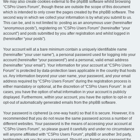
We may also create cookies external to the phpBB software whilst browsing
“CSPro Users Forum”, though these are outside the scope of this document
which is intended to only cover the pages created by the phpBB software. The
second way in which we collect your information is by what you submit to us.
This can be, and is not limited to: posting as an anonymous user (hereinafter
“anonymous posts”), registering on “CSPro Users Forum” (hereinafter “your
account”) and posts submitted by you after registration and whilst logged in
(hereinafter “your posts”).
Your account will at a bare minimum contain a uniquely identifiable name
(hereinafter “your user name”), a personal password used for logging into your
account (hereinafter “your password”) and a personal, valid email address
(hereinafter “your email”). Your information for your account at “CSPro Users
Forum” is protected by data-protection laws applicable in the country that hosts
us. Any information beyond your user name, your password, and your email
address required by “CSPro Users Forum” during the registration process is
either mandatory or optional, at the discretion of “CSPro Users Forum”. In all
cases, you have the option of what information in your account is publicly
displayed. Furthermore, within your account, you have the option to opt-in or
opt-out of automatically generated emails from the phpBB software.
Your password is ciphered (a one-way hash) so that it is secure. However, it is
recommended that you do not reuse the same password across a number of
different websites. Your password is the means of accessing your account at
“CSPro Users Forum”, so please guard it carefully and under no circumstance
will anyone affiliated with “CSPro Users Forum”, phpBB or another 3rd party,
legitimately ask you for your password. Should you forget your password for