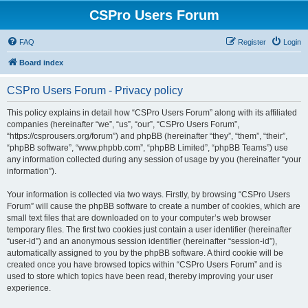
CSPro Users Forum
FAQ
Register
Login
Board index
CSPro Users Forum - Privacy policy
This policy explains in detail how “CSPro Users Forum” along with its affiliated
companies (hereinafter “we”, “us”, “our”, “CSPro Users Forum”,
“https://csprousers.org/forum”) and phpBB (hereinafter “they”, “them”, “their”,
“phpBB software”, “www.phpbb.com”, “phpBB Limited”, “phpBB Teams”) use
any information collected during any session of usage by you (hereinafter “your
information”).
Your information is collected via two ways. Firstly, by browsing “CSPro Users
Forum” will cause the phpBB software to create a number of cookies, which are
small text files that are downloaded on to your computer’s web browser
temporary files. The first two cookies just contain a user identifier (hereinafter
“user-id”) and an anonymous session identifier (hereinafter “session-id”),
automatically assigned to you by the phpBB software. A third cookie will be
created once you have browsed topics within “CSPro Users Forum” and is
used to store which topics have been read, thereby improving your user
experience.