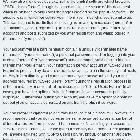
We may also create cookies external to the phpBB software whilst browsing
“CSPro Users Forum”, though these are outside the scope of this document
which is intended to only cover the pages created by the phpBB software. The
second way in which we collect your information is by what you submit to us.
This can be, and is not limited to: posting as an anonymous user (hereinafter
“anonymous posts”), registering on “CSPro Users Forum” (hereinafter “your
account”) and posts submitted by you after registration and whilst logged in
(hereinafter “your posts”).
Your account will at a bare minimum contain a uniquely identifiable name
(hereinafter “your user name”), a personal password used for logging into your
account (hereinafter “your password”) and a personal, valid email address
(hereinafter “your email”). Your information for your account at “CSPro Users
Forum” is protected by data-protection laws applicable in the country that hosts
us. Any information beyond your user name, your password, and your email
address required by “CSPro Users Forum” during the registration process is
either mandatory or optional, at the discretion of “CSPro Users Forum”. In all
cases, you have the option of what information in your account is publicly
displayed. Furthermore, within your account, you have the option to opt-in or
opt-out of automatically generated emails from the phpBB software.
Your password is ciphered (a one-way hash) so that it is secure. However, it is
recommended that you do not reuse the same password across a number of
different websites. Your password is the means of accessing your account at
“CSPro Users Forum”, so please guard it carefully and under no circumstance
will anyone affiliated with “CSPro Users Forum”, phpBB or another 3rd party,
legitimately ask you for your password. Should you forget your password for