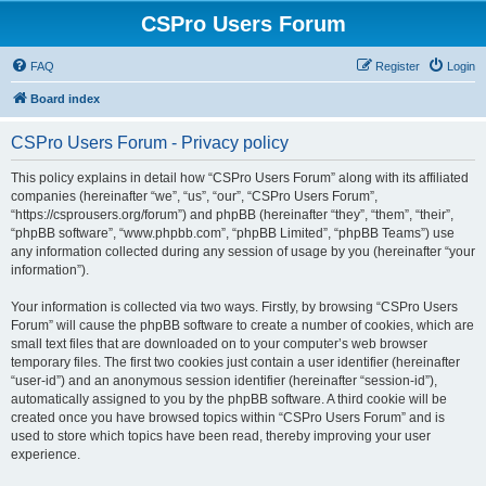
CSPro Users Forum
FAQ
Register
Login
Board index
CSPro Users Forum - Privacy policy
This policy explains in detail how “CSPro Users Forum” along with its affiliated
companies (hereinafter “we”, “us”, “our”, “CSPro Users Forum”,
“https://csprousers.org/forum”) and phpBB (hereinafter “they”, “them”, “their”,
“phpBB software”, “www.phpbb.com”, “phpBB Limited”, “phpBB Teams”) use
any information collected during any session of usage by you (hereinafter “your
information”).
Your information is collected via two ways. Firstly, by browsing “CSPro Users
Forum” will cause the phpBB software to create a number of cookies, which are
small text files that are downloaded on to your computer’s web browser
temporary files. The first two cookies just contain a user identifier (hereinafter
“user-id”) and an anonymous session identifier (hereinafter “session-id”),
automatically assigned to you by the phpBB software. A third cookie will be
created once you have browsed topics within “CSPro Users Forum” and is
used to store which topics have been read, thereby improving your user
experience.