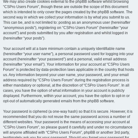
We may also create cookies external to the phpBB software whilst browsing
“CSPro Users Forum”, though these are outside the scope of this document
which is intended to only cover the pages created by the phpBB software. The
second way in which we collect your information is by what you submit to us.
This can be, and is not limited to: posting as an anonymous user (hereinafter
“anonymous posts”), registering on “CSPro Users Forum” (hereinafter “your
account”) and posts submitted by you after registration and whilst logged in
(hereinafter “your posts”).
Your account will at a bare minimum contain a uniquely identifiable name
(hereinafter “your user name”), a personal password used for logging into your
account (hereinafter “your password”) and a personal, valid email address
(hereinafter “your email”). Your information for your account at “CSPro Users
Forum” is protected by data-protection laws applicable in the country that hosts
us. Any information beyond your user name, your password, and your email
address required by “CSPro Users Forum” during the registration process is
either mandatory or optional, at the discretion of “CSPro Users Forum”. In all
cases, you have the option of what information in your account is publicly
displayed. Furthermore, within your account, you have the option to opt-in or
opt-out of automatically generated emails from the phpBB software.
Your password is ciphered (a one-way hash) so that it is secure. However, it is
recommended that you do not reuse the same password across a number of
different websites. Your password is the means of accessing your account at
“CSPro Users Forum”, so please guard it carefully and under no circumstance
will anyone affiliated with “CSPro Users Forum”, phpBB or another 3rd party,
legitimately ask you for your password. Should you forget your password for