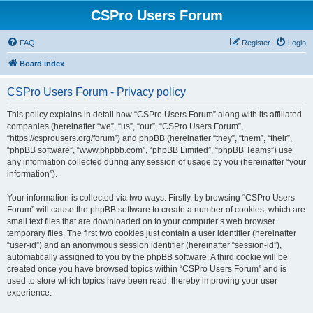
CSPro Users Forum
FAQ
Register
Login
Board index
CSPro Users Forum - Privacy policy
This policy explains in detail how “CSPro Users Forum” along with its affiliated
companies (hereinafter “we”, “us”, “our”, “CSPro Users Forum”,
“https://csprousers.org/forum”) and phpBB (hereinafter “they”, “them”, “their”,
“phpBB software”, “www.phpbb.com”, “phpBB Limited”, “phpBB Teams”) use
any information collected during any session of usage by you (hereinafter “your
information”).
Your information is collected via two ways. Firstly, by browsing “CSPro Users
Forum” will cause the phpBB software to create a number of cookies, which are
small text files that are downloaded on to your computer’s web browser
temporary files. The first two cookies just contain a user identifier (hereinafter
“user-id”) and an anonymous session identifier (hereinafter “session-id”),
automatically assigned to you by the phpBB software. A third cookie will be
created once you have browsed topics within “CSPro Users Forum” and is
used to store which topics have been read, thereby improving your user
experience.