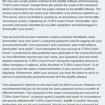
We may also create cookies external to the phpBB software whilst browsing
“CSPro Users Forum”, though these are outside the scope of this document
which is intended to only cover the pages created by the phpBB software. The
second way in which we collect your information is by what you submit to us.
This can be, and is not limited to: posting as an anonymous user (hereinafter
“anonymous posts”), registering on “CSPro Users Forum” (hereinafter “your
account”) and posts submitted by you after registration and whilst logged in
(hereinafter “your posts”).
Your account will at a bare minimum contain a uniquely identifiable name
(hereinafter “your user name”), a personal password used for logging into your
account (hereinafter “your password”) and a personal, valid email address
(hereinafter “your email”). Your information for your account at “CSPro Users
Forum” is protected by data-protection laws applicable in the country that hosts
us. Any information beyond your user name, your password, and your email
address required by “CSPro Users Forum” during the registration process is
either mandatory or optional, at the discretion of “CSPro Users Forum”. In all
cases, you have the option of what information in your account is publicly
displayed. Furthermore, within your account, you have the option to opt-in or
opt-out of automatically generated emails from the phpBB software.
Your password is ciphered (a one-way hash) so that it is secure. However, it is
recommended that you do not reuse the same password across a number of
different websites. Your password is the means of accessing your account at
“CSPro Users Forum”, so please guard it carefully and under no circumstance
will anyone affiliated with “CSPro Users Forum”, phpBB or another 3rd party,
legitimately ask you for your password. Should you forget your password for