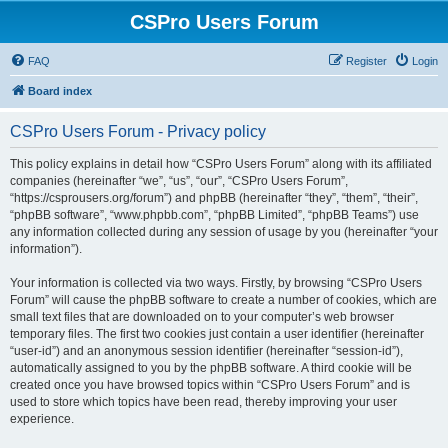
CSPro Users Forum
FAQ
Register
Login
Board index
CSPro Users Forum - Privacy policy
This policy explains in detail how “CSPro Users Forum” along with its affiliated
companies (hereinafter “we”, “us”, “our”, “CSPro Users Forum”,
“https://csprousers.org/forum”) and phpBB (hereinafter “they”, “them”, “their”,
“phpBB software”, “www.phpbb.com”, “phpBB Limited”, “phpBB Teams”) use
any information collected during any session of usage by you (hereinafter “your
information”).
Your information is collected via two ways. Firstly, by browsing “CSPro Users
Forum” will cause the phpBB software to create a number of cookies, which are
small text files that are downloaded on to your computer’s web browser
temporary files. The first two cookies just contain a user identifier (hereinafter
“user-id”) and an anonymous session identifier (hereinafter “session-id”),
automatically assigned to you by the phpBB software. A third cookie will be
created once you have browsed topics within “CSPro Users Forum” and is
used to store which topics have been read, thereby improving your user
experience.