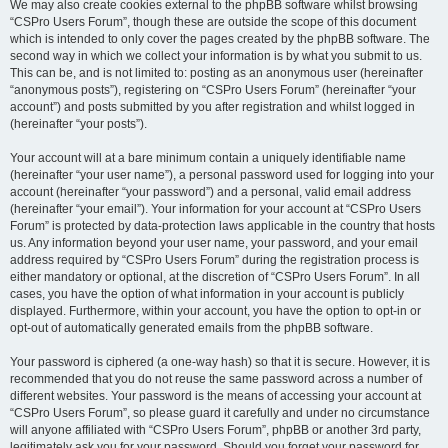
We may also create cookies external to the phpBB software whilst browsing
“CSPro Users Forum”, though these are outside the scope of this document
which is intended to only cover the pages created by the phpBB software. The
second way in which we collect your information is by what you submit to us.
This can be, and is not limited to: posting as an anonymous user (hereinafter
“anonymous posts”), registering on “CSPro Users Forum” (hereinafter “your
account”) and posts submitted by you after registration and whilst logged in
(hereinafter “your posts”).
Your account will at a bare minimum contain a uniquely identifiable name
(hereinafter “your user name”), a personal password used for logging into your
account (hereinafter “your password”) and a personal, valid email address
(hereinafter “your email”). Your information for your account at “CSPro Users
Forum” is protected by data-protection laws applicable in the country that hosts
us. Any information beyond your user name, your password, and your email
address required by “CSPro Users Forum” during the registration process is
either mandatory or optional, at the discretion of “CSPro Users Forum”. In all
cases, you have the option of what information in your account is publicly
displayed. Furthermore, within your account, you have the option to opt-in or
opt-out of automatically generated emails from the phpBB software.
Your password is ciphered (a one-way hash) so that it is secure. However, it is
recommended that you do not reuse the same password across a number of
different websites. Your password is the means of accessing your account at
“CSPro Users Forum”, so please guard it carefully and under no circumstance
will anyone affiliated with “CSPro Users Forum”, phpBB or another 3rd party,
legitimately ask you for your password. Should you forget your password for